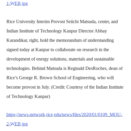
1-WEB.jpg
Rice University Interim Provost Seiichi Matsuda, center, and
Indian Institute of Technology Kanpur Director Abhay
Karandikar, right, hold the memorandum of understanding
signed today at Kanpur to collaborate on research in the
development of energy solutions, materials and sustainable
technologies. Behind Matsuda is Reginald DesRoches, dean of
Rice’s George R. Brown School of Engineering, who will
become provost in July. (Credit: Courtesy of the Indian Institute
of Technology Kanpur)
https://news-network.rice.edu/news/files/2020/01/0109_MOU-
2-WEB.jpg