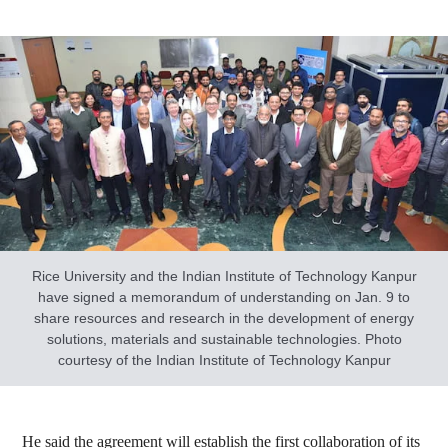
Rice University and the Indian Institute of Technology Kanpur
have signed a memorandum of understanding on Jan. 9 to
share resources and research in the development of energy
solutions, materials and sustainable technologies. Photo
courtesy of the Indian Institute of Technology Kanpur
He said the agreement will establish the first collaboration of its