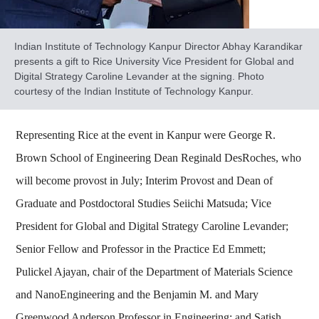
Indian Institute of Technology Kanpur Director Abhay Karandikar
presents a gift to Rice University Vice President for Global and
Digital Strategy Caroline Levander at the signing. Photo
courtesy of the Indian Institute of Technology Kanpur.
Representing Rice at the event in Kanpur were George R.
Brown School of Engineering Dean Reginald DesRoches, who
will become provost in July; Interim Provost and Dean of
Graduate and Postdoctoral Studies Seiichi Matsuda; Vice
President for Global and Digital Strategy Caroline Levander;
Senior Fellow and Professor in the Practice Ed Emmett;
Pulickel Ajayan, chair of the Department of Materials Science
and NanoEngineering and the Benjamin M. and Mary
Greenwood Anderson Professor in Engineering; and Satish