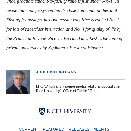
undergraduate student-to-faculty ratio is just under 6-to-1. Its
residential college system builds close-knit communities and
lifelong friendships, just one reason why Rice is ranked No. 1
for lots of race/class interaction and No. 4 for quality of life by
the Princeton Review. Rice is also rated as a best value among
private universities by Kiplinger’s Personal Finance
.
ABOUT MIKE WILLIAMS
Mike Williams is a senior media relations specialist in
Rice University's Office of Public Affairs.
Body
Body
Body
CURRENT
FEATURED
RELEASES
ALERTS