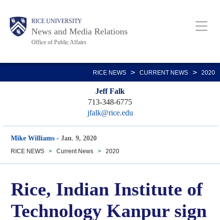
Skip
Body
Main
RICE UNIVERSITY
to
News and Media Relations
main
Office of Public Affairs
content
Nav
>
>
RICE NEWS
CURRENT NEWS
2020
Jeff Falk
713-348-6775
jfalk@rice.edu
Mike Williams
-
Jan. 9, 2020
RICE NEWS
>
Current News
>
2020
Rice, Indian Institute of
Technology Kanpur sign