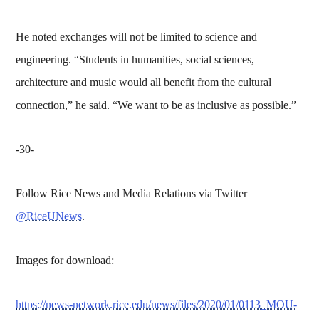
He noted exchanges will not be limited to science and
engineering. “Students in humanities, social sciences,
architecture and music would all benefit from the cultural
connection,” he said. “We want to be as inclusive as possible.”
-30-
Follow Rice News and Media Relations via Twitter
@RiceUNews
.
Images for download:
https://news-network.rice.edu/news/files/2020/01/0113_MOU-