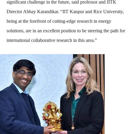
significant challenge in the future, said professor and IITK
Director Abhay Karandikar. “IIT Kanpur and Rice University,
being at the forefront of cutting-edge research in energy
solutions, are in an excellent position to be steering the path for
international collaborative research in this area.”