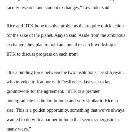
faculty research and student exchanges,” Levander said.
Rice and IITK hope to solve problems that require quick action
for the sake of the planet, Ajayan said. Aside from the ambitious
exchange, they plan to hold an annual research workshop at
IITK to discuss progress on each front.
“It’s a binding force between the two institutions,” said Ajayan,
who traveled to Kanpur with DesRoches last year to lay
groundwork for the agreement. “IITK is a premier
undergraduate institution in India and very similar to Rice in
size. This is a golden opportunity, something that we’ve always
wanted to do with a partner in India that seems synergistic in
many ways.”