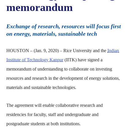
memorandum
Exchange of research, resources will focus first
on energy, materials, sustainable tech
HOUSTON – (Jan. 9, 2020) – Rice University and the
Indian
Institute of Technology Kanpur
(IITK) have signed a
memorandum of understanding to collaborate on investing
resources and research in the development of energy solutions,
materials and sustainable technologies.
The agreement will enable collaborative research and
residencies for faculty, staff and undergraduate and
postgraduate students at both institutions.