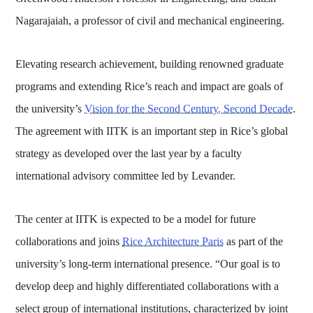
Nagarajaiah, a professor of civil and mechanical engineering.
Elevating research achievement, building renowned graduate
programs and extending Rice’s reach and impact are goals of
the university’s
Vision for the Second Century, Second Decade
.
The agreement with IITK is an important step in Rice’s global
strategy as developed over the last year by a faculty
international advisory committee led by Levander.
The center at IITK is expected to be a model for future
collaborations and joins
Rice Architecture Paris
as part of the
university’s long-term international presence. “Our goal is to
develop deep and highly differentiated collaborations with a
select group of international institutions, characterized by joint