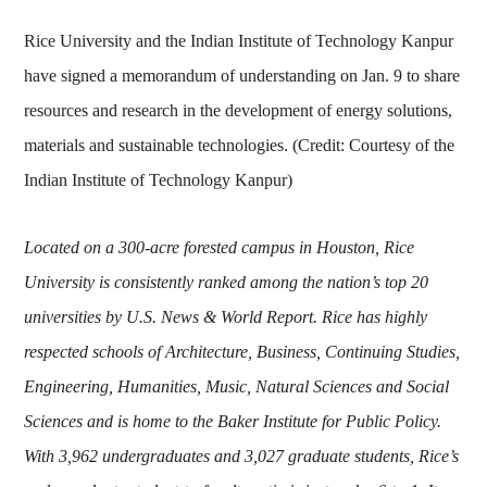
Rice University and the Indian Institute of Technology Kanpur
have signed a memorandum of understanding on Jan. 9 to share
resources and research in the development of energy solutions,
materials and sustainable technologies. (Credit: Courtesy of the
Indian Institute of Technology Kanpur)
Located on a 300-acre forested campus in Houston, Rice
University is consistently ranked among the nation’s top 20
universities by U.S. News & World Report. Rice has highly
respected schools of Architecture, Business, Continuing Studies,
Engineering, Humanities, Music, Natural Sciences and Social
Sciences and is home to the Baker Institute for Public Policy.
With 3,962 undergraduates and 3,027 graduate students, Rice’s