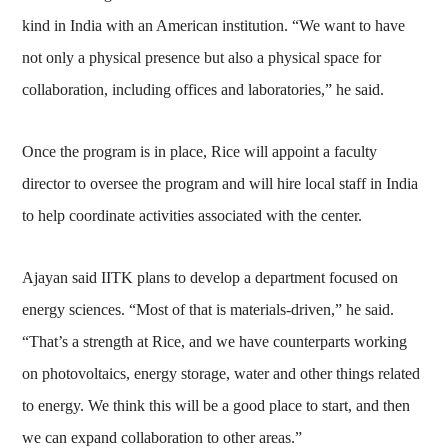
kind in India with an American institution. “We want to have
not only a physical presence but also a physical space for
collaboration, including offices and laboratories,” he said.
Once the program is in place, Rice will appoint a faculty
director to oversee the program and will hire local staff in India
to help coordinate activities associated with the center.
Ajayan said IITK plans to develop a department focused on
energy sciences. “Most of that is materials-driven,” he said.
“That’s a strength at Rice, and we have counterparts working
on photovoltaics, energy storage, water and other things related
to energy. We think this will be a good place to start, and then
we can expand collaboration to other areas.”