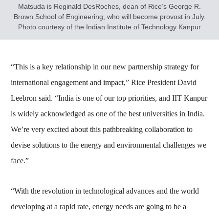
Matsuda is Reginald DesRoches, dean of Rice’s George R.
Brown School of Engineering, who will become provost in July.
Photo courtesy of the Indian Institute of Technology Kanpur
“This is a key relationship in our new partnership strategy for
international engagement and impact,” Rice President David
Leebron said. “India is one of our top priorities, and IIT Kanpur
is widely acknowledged as one of the best universities in India.
We’re very excited about this pathbreaking collaboration to
devise solutions to the energy and environmental challenges we
face.”
“With the revolution in technological advances and the world
developing at a rapid rate, energy needs are going to be a