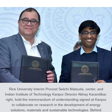
Rice University Interim Provost Seiichi Matsuda, center, and
Indian Institute of Technology Kanpur Director Abhay Karandikar,
right, hold the memorandum of understanding signed at Kanpur
to collaborate on research in the development of energy
solutions, materials and sustainable technologies. Behind