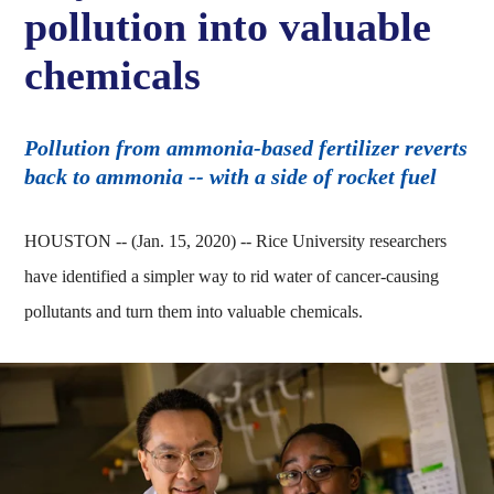
pollution into valuable
chemicals
Pollution from ammonia-based fertilizer reverts
back to ammonia -- with a side of rocket fuel
HOUSTON -- (Jan. 15, 2020) -- Rice University researchers
have identified a simpler way to rid water of cancer-causing
pollutants and turn them into valuable chemicals.