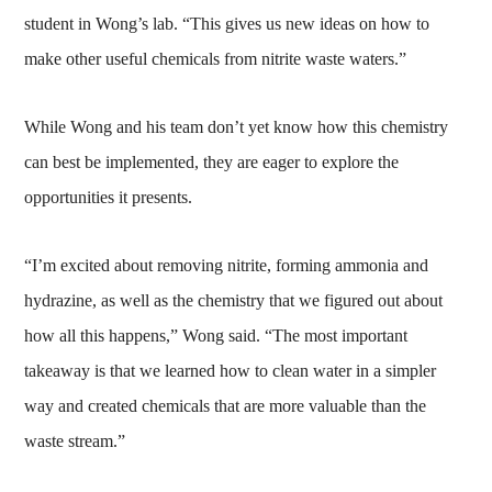
student in Wong’s lab. “This gives us new ideas on how to
make other useful chemicals from nitrite waste waters.”
While Wong and his team don’t yet know how this chemistry
can best be implemented, they are eager to explore the
opportunities it presents.
“I’m excited about removing nitrite, forming ammonia and
hydrazine, as well as the chemistry that we figured out about
how all this happens,” Wong said. “The most important
takeaway is that we learned how to clean water in a simpler
way and created chemicals that are more valuable than the
waste stream.”