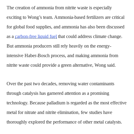
The creation of ammonia from nitrite waste is especially
exciting to Wong’s team. Ammonia-based fertilizers are critical
for global food supplies, and ammonia has also been discussed
as a
carbon-free liquid fuel
that could address climate change.
But ammonia producers still rely heavily on the energy-
intensive Haber-Bosch process, and making ammonia from
nitrite waste could provide a green alternative, Wong said.
Over the past two decades, removing water contaminants
through catalysis has garnered attention as a promising
technology. Because palladium is regarded as the most effective
metal for nitrate and nitrite elimination, few studies have
thoroughly explored the performance of other metal catalysts.