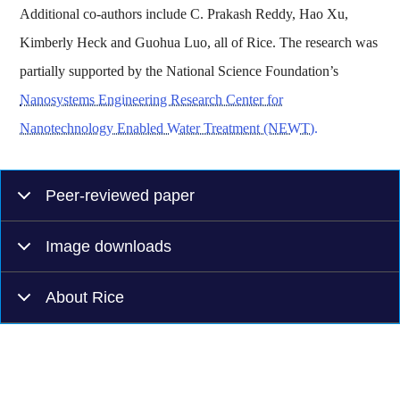
Additional co-authors include C. Prakash Reddy, Hao Xu,
Kimberly Heck and Guohua Luo, all of Rice. The research was
partially supported by the National Science Foundation’s
Nanosystems Engineering Research Center for
Nanotechnology Enabled Water Treatment (NEWT).
Peer-reviewed paper
Image downloads
About Rice
Body