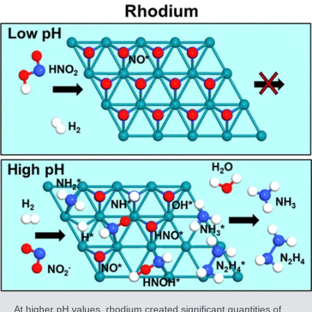
At higher pH values, rhodium created significant quantities of