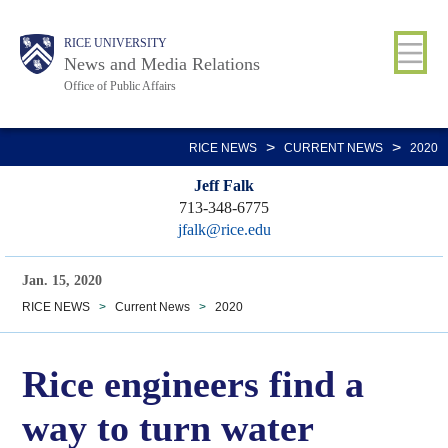
Skip
Body
Main
RICE UNIVERSITY
to
News and Media Relations
main
Office of Public Affairs
content
Nav
>
>
RICE NEWS
CURRENT NEWS
2020
Jeff Falk
713-348-6775
jfalk@rice.edu
Jan. 15, 2020
RICE NEWS
>
Current News
>
2020
Rice engineers find a
way to turn water