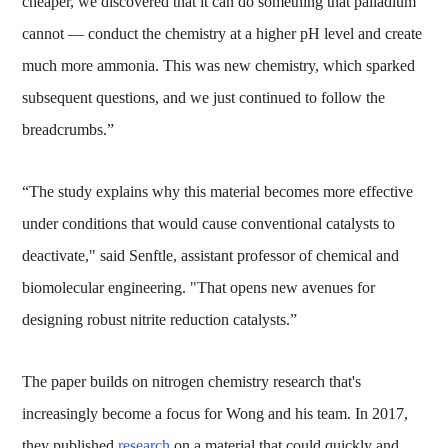
cheaper, we discovered that it can do something that palladium
cannot — conduct the chemistry at a higher pH level and create
much more ammonia. This was new chemistry, which sparked
subsequent questions, and we just continued to follow the
breadcrumbs.”
“The study explains why this material becomes more effective
under conditions that would cause conventional catalysts to
deactivate," said Senftle, assistant professor of chemical and
biomolecular engineering. "That opens new avenues for
designing robust nitrite reduction catalysts.”
The paper builds on nitrogen chemistry research that's
increasingly become a focus for Wong and his team. In 2017,
they published
research
on a material that could quickly and