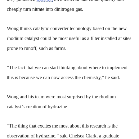
cheaply turn nitrate into dinitrogen gas.
Wong thinks catalytic converter technology based on the new
rhodium catalyst could be most useful as a filter installed at sites
prone to runoff, such as farms.
“The fact that we can start thinking about where to implement
this is because we can now access the chemistry,” he said.
Wong and his team were most surprised by the rhodium
catalyst’s creation of hydrazine.
“The thing that excites me most about this research is the
observation of hydrazine,” said Chelsea Clark, a graduate