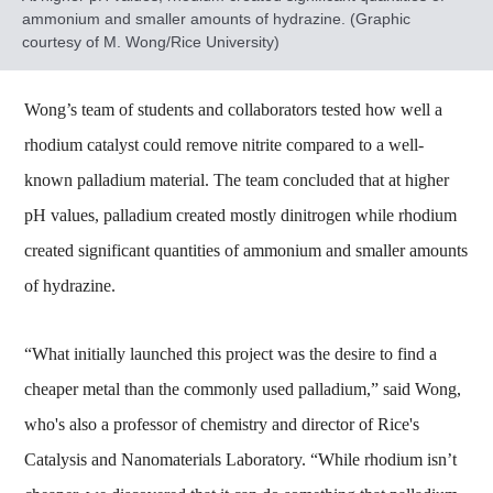
ammonium and smaller amounts of hydrazine. (Graphic
courtesy of M. Wong/Rice University)
Wong’s team of students and collaborators tested how well a
rhodium catalyst could remove nitrite compared to a well-
known palladium material. The team concluded that at higher
pH values, palladium created mostly dinitrogen while rhodium
created significant quantities of ammonium and smaller amounts
of hydrazine.
“What initially launched this project was the desire to find a
cheaper metal than the commonly used palladium,” said Wong,
who's also a professor of chemistry and director of Rice's
Catalysis and Nanomaterials Laboratory. “While rhodium isn’t