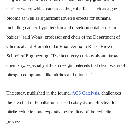
surface water, which causes ecological effects such as algae
blooms as well as significant adverse effects for humans,
including cancer, hypertension and developmental issues in
babies,” said Wong, professor and chair of the Department of
Chemical and Biomolecular Engineering in Rice's Brown
School of Engineering. “I've been very curious about nitrogen
chemistry, especially if I can design materials that clean water of
nitrogen compounds like nitrites and nitrates.”
The study, published in the journal
ACS Catalysis
, challenges
the idea that only palladium-based catalysts are effective for
nitrite reduction and expands the frontiers of the reduction
process.