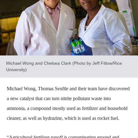
Michael Wong and Chelsea Clark (Photo by Jeff Fitlow/Rice
University)
Michael Wong, Thomas Senftle and their team have discovered
a new catalyst that can turn nitrite pollutant waste into
ammonia, a compound mostly used as fertilizer and household
cleaner, as well as hydrazine, which is used as rocket fuel.
“Agricultural fertilizer runoff is contaminating ground and