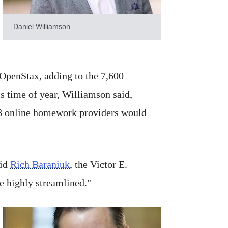
Daniel Williamson
 OpenStax, adding to the 7,600
s time of year, Williamson said,
28 online homework providers would
aid
Rich Baraniuk
, the Victor E.
e highly streamlined."