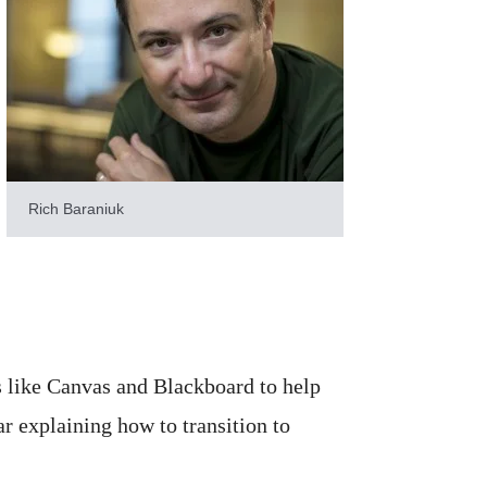
Rich Baraniuk
 like Canvas and Blackboard to help
ar explaining how to transition to