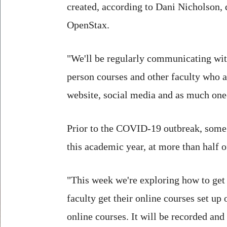
created, according to Dani Nicholson,
OpenStax.
"We'll be regularly communicating wit
person courses and other faculty who ar
website, social media and as much one-
Prior to the COVID-19 outbreak, some
this academic year, at more than half o
"This week we're exploring how to get
faculty get their online courses set up
online courses. It will be recorded and 