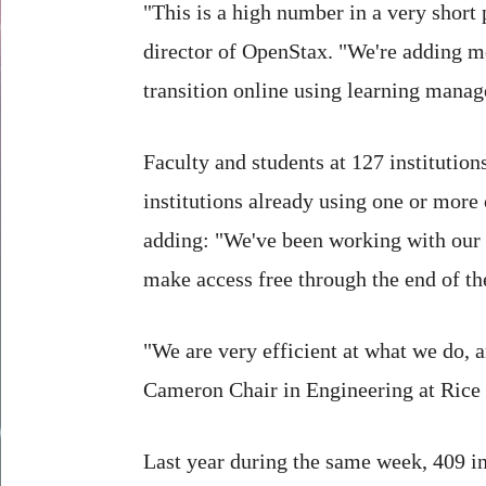
"This is a high number in a very short
director of OpenStax. "We're adding m
transition online using learning mana
Faculty and students at 127 institutio
institutions already using one or more
adding: "We've been working with our
make access free through the end of th
"We are very efficient at what we do, a
Cameron Chair in Engineering at Rice 
Last year during the same week, 409 i