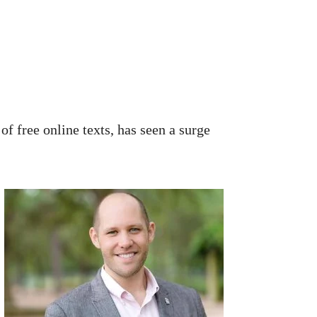
of free online texts, has seen a surge