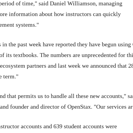
 period of time," said Daniel Williamson, managing
ore information about how instructors can quickly
gement systems."
ns in the past week have reported they have begun using
 of its textbooks. The numbers are unprecedented for thi
 ecosystem partners and last week we announced that 
e term."
nd that permits us to handle all these new accounts," s
and founder and director of OpenStax. "Our services ar
nstructor accounts and 639 student accounts were