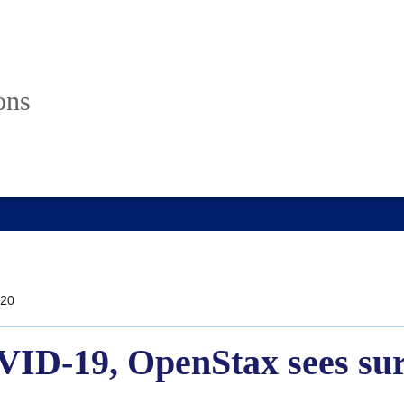
ons
20
VID-19, OpenStax sees sur