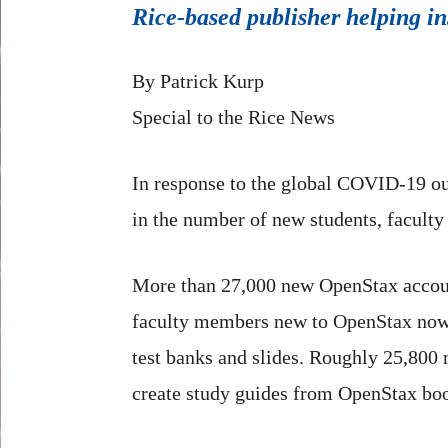
Rice-based publisher helping ins
By Patrick Kurp
Special to the Rice News
In response to the global COVID-19 o
in the number of new students, faculty
More than 27,000 new OpenStax accoun
faculty members new to OpenStax now h
test banks and slides. Roughly 25,800 
create study guides from OpenStax bo