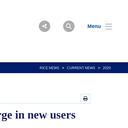
Menu
>
>
RICE NEWS
CURRENT NEWS
2020
ge in new users