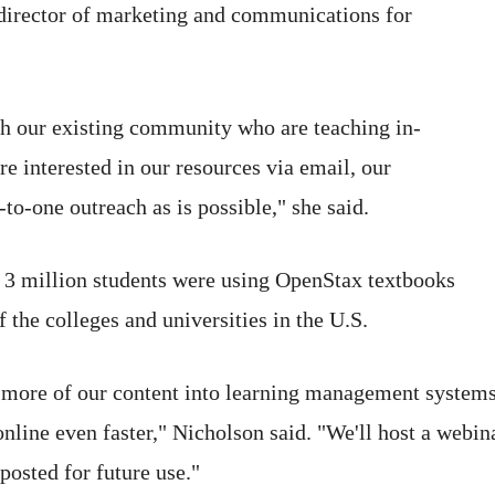
 director of marketing and communications for
h our existing community who are teaching in-
e interested in our resources via email, our
to-one outreach as is possible," she said.
 3 million students were using OpenStax textbooks
f the colleges and universities in the U.S.
 more of our content into learning management systems
 online even faster," Nicholson said. "We'll host a webin
posted for future use."