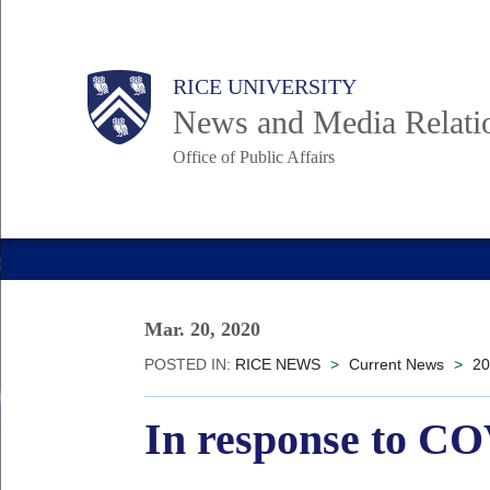
Skip
to
Body
Main
RICE UNIVERSITY
main
News and Media Relati
content
Office of Public Affairs
Nav
Mar. 20, 2020
POSTED IN:
RICE NEWS
>
Current News
>
20
In response to CO