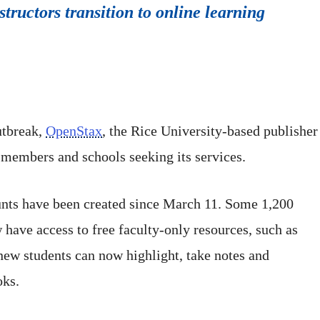
tructors transition to online learning
utbreak,
OpenStax
, the Rice University-based publisher 
 members and schools seeking its services.
ts have been created since March 11. Some 1,200
ave access to free faculty-only resources, such as
new students can now highlight, take notes and
oks.