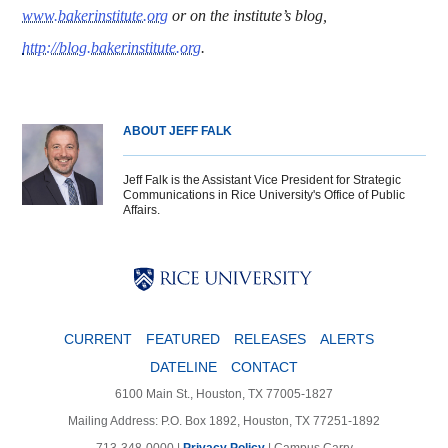
www.bakerinstitute.org
or on the institute’s blog,
http://blog.bakerinstitute.org
.
ABOUT JEFF FALK
Jeff Falk is the Assistant Vice President for Strategic
Communications in Rice University's Office of Public
Affairs.
Body
Body
Body
CURRENT
FEATURED
RELEASES
ALERTS
DATELINE
CONTACT
6100 Main St., Houston, TX 77005-1827
Mailing Address: P.O. Box 1892, Houston, TX 77251-1892
713-348-0000 |
Privacy Policy
|
Campus Carry