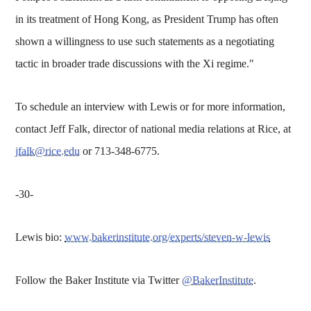
in its treatment of Hong Kong, as President Trump has often
shown a willingness to use such statements as a negotiating
tactic in broader trade discussions with the Xi regime."
To schedule an interview with Lewis or for more information,
contact Jeff Falk, director of national media relations at Rice, at
jfalk@rice.edu
or 713-348-6775.
-30-
Lewis bio:
www.bakerinstitute.org/experts/steven-w-lewis
Follow the Baker Institute via Twitter
@BakerInstitute
.