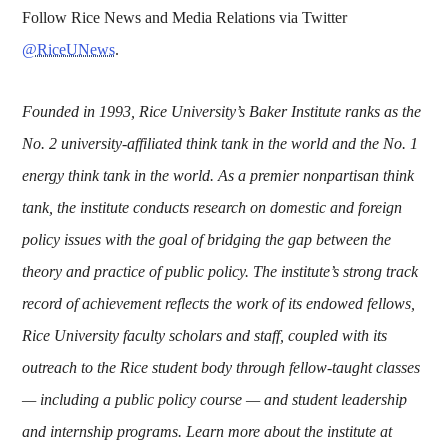
Follow Rice News and Media Relations via Twitter
@RiceUNews
.
Founded in 1993, Rice University’s Baker Institute ranks as the
No. 2 university-affiliated think tank in the world and the No. 1
energy think tank in the world. As a premier nonpartisan think
tank, the institute conducts research on domestic and foreign
policy issues with the goal of bridging the gap between the
theory and practice of public policy. The institute’s strong track
record of achievement reflects the work of its endowed fellows,
Rice University faculty scholars and staff, coupled with its
outreach to the Rice student body through fellow-taught classes
— including a public policy course — and student leadership
and internship programs. Learn more about the institute at