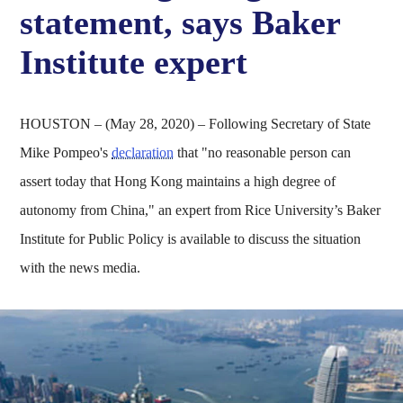
statement, says Baker
Institute expert
HOUSTON – (May 28, 2020) – Following Secretary of State
Mike Pompeo's
declaration
that "no reasonable person can
assert today that Hong Kong maintains a high degree of
autonomy from China," an expert from Rice University’s Baker
Institute for Public Policy is available to discuss the situation
with the news media.