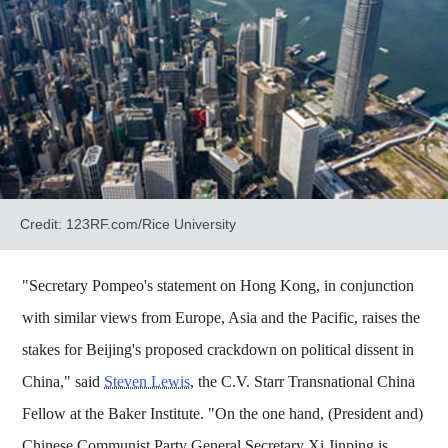
Credit: 123RF.com/Rice University
"Secretary Pompeo's statement on Hong Kong, in conjunction
with similar views from Europe, Asia and the Pacific, raises the
stakes for Beijing's proposed crackdown on political dissent in
China," said
Steven Lewis
, the C.V. Starr Transnational China
Fellow at the Baker Institute. "On the one hand, (President and)
Chinese Communist Party General Secretary Xi Jinping is