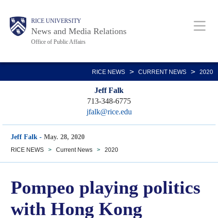
Skip
Body
Main
RICE UNIVERSITY
to
News and Media Relations
main
Office of Public Affairs
content
Nav
>
>
RICE NEWS
CURRENT NEWS
2020
Jeff Falk
713-348-6775
jfalk@rice.edu
Jeff Falk
-
May. 28, 2020
RICE NEWS
>
Current News
>
2020
Pompeo playing politics
with Hong Kong