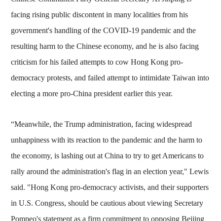
facing rising public discontent in many localities from his
government's handling of the COVID-19 pandemic and the
resulting harm to the Chinese economy, and he is also facing
criticism for his failed attempts to cow Hong Kong pro-
democracy protests, and failed attempt to intimidate Taiwan into
electing a more pro-China president earlier this year.
“Meanwhile, the Trump administration, facing widespread
unhappiness with its reaction to the pandemic and the harm to
the economy, is lashing out at China to try to get Americans to
rally around the administration's flag in an election year," Lewis
said. "Hong Kong pro-democracy activists, and their supporters
in U.S. Congress, should be cautious about viewing Secretary
Pompeo's statement as a firm commitment to opposing Beijing