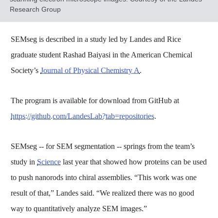
Research Group
SEMseg is described in a study led by Landes and Rice
graduate student Rashad Baiyasi in the American Chemical
Society’s
Journal of Physical Chemistry A
.
The program is available for download from GitHub at
https://github.com/LandesLab?tab=repositories
.
SEMseg -- for SEM segmentation -- springs from the team’s
study in
Science
last year that showed how proteins can be used
to push nanorods into chiral assemblies. “This work was one
result of that,” Landes said. “We realized there was no good
way to quantitatively analyze SEM images.”