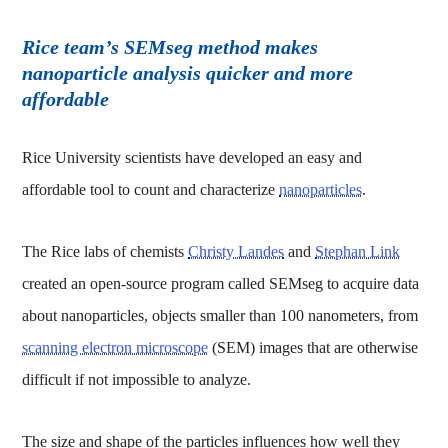
Rice team’s SEMseg method makes
nanoparticle analysis quicker and more
affordable
Rice University scientists have developed an easy and
affordable tool to count and characterize
nanoparticles
.
The Rice labs of chemists
Christy Landes
and
Stephan Link
created an open-source program called SEMseg to acquire data
about nanoparticles, objects smaller than 100 nanometers, from
scanning electron microscope
(SEM) images that are otherwise
difficult if not impossible to analyze.
The size and shape of the particles influences how well they