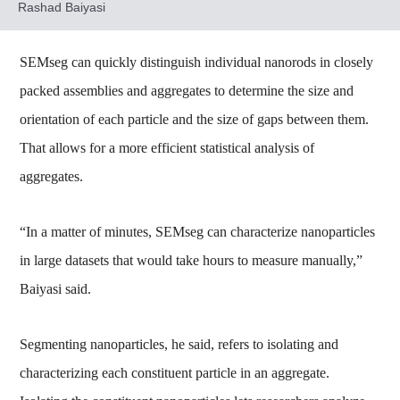
Rashad Baiyasi
SEMseg can quickly distinguish individual nanorods in closely
packed assemblies and aggregates to determine the size and
orientation of each particle and the size of gaps between them.
That allows for a more efficient statistical analysis of
aggregates.
“In a matter of minutes, SEMseg can characterize nanoparticles
in large datasets that would take hours to measure manually,”
Baiyasi said.
Segmenting nanoparticles, he said, refers to isolating and
characterizing each constituent particle in an aggregate.