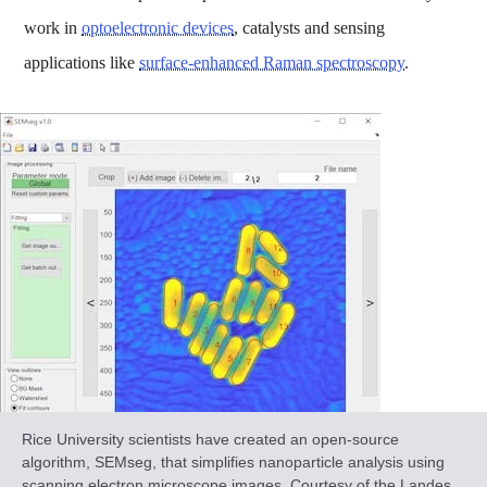
work in
optoelectronic devices
, catalysts and sensing
applications like
surface-enhanced Raman spectroscopy
.
Rice University scientists have created an open-source
algorithm, SEMseg, that simplifies nanoparticle analysis using
scanning electron microscope images. Courtesy of the Landes