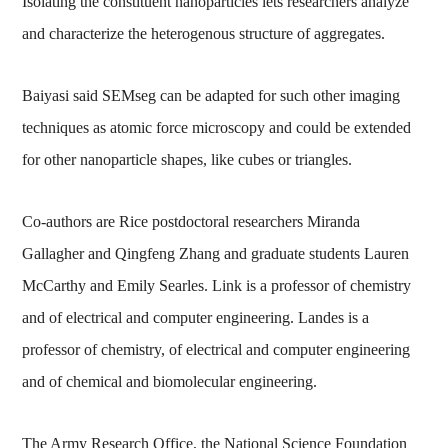
Isolating the constituent nanoparticles lets researchers analyze
and characterize the heterogenous structure of aggregates.
Baiyasi said SEMseg can be adapted for such other imaging
techniques as atomic force microscopy and could be extended
for other nanoparticle shapes, like cubes or triangles.
Co-authors are Rice postdoctoral researchers Miranda
Gallagher and Qingfeng Zhang and graduate students Lauren
McCarthy and Emily Searles. Link is a professor of chemistry
and of electrical and computer engineering. Landes is a
professor of chemistry, of electrical and computer engineering
and of chemical and biomolecular engineering.
The Army Research Office, the National Science Foundation