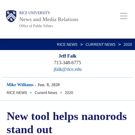
Skip
Body
Main
RICE UNIVERSITY
to
News and Media Relations
main
Office of Public Affairs
content
Nav
>
>
RICE NEWS
CURRENT NEWS
2020
Jeff Falk
713-348-6775
jfalk@rice.edu
Mike Williams
-
Jun. 8, 2020
RICE NEWS
>
Current News
>
2020
New tool helps nanorods
stand out