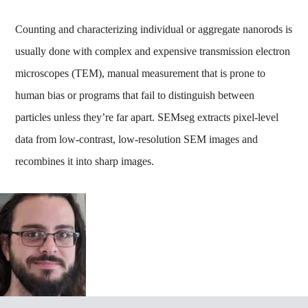
Counting and characterizing individual or aggregate nanorods is
usually done with complex and expensive transmission electron
microscopes (TEM), manual measurement that is prone to
human bias or programs that fail to distinguish between
particles unless they’re far apart. SEMseg extracts pixel-level
data from low-contrast, low-resolution SEM images and
recombines it into sharp images.