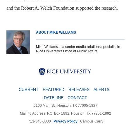
and the Robert A. Welch Foundation supported the research.
ABOUT MIKE WILLIAMS
Mike Williams is a senior media relations specialist in
Rice University's Office of Public Affairs.
Body
Body
Body
CURRENT
FEATURED
RELEASES
ALERTS
DATELINE
CONTACT
6100 Main St., Houston, TX 77005-1827
Mailing Address: P.O. Box 1892, Houston, TX 77251-1892
713-348-0000 |
Privacy Policy
|
Campus Carry