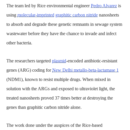
The team led by Rice environmental engineer
Pedro Alvarez
is
using
molecular-imprinted
graphitic carbon nitride
nanosheets
to absorb and degrade these genetic remnants in sewage system
wastewater before they have the chance to invade and infect
other bacteria.
The researchers targeted
plasmid
-encoded antibiotic-resistant
genes (ARG) coding for
New Delhi metallo-beta-lactamase 1
(NDM1), known to resist multiple drugs. When mixed in
solution with the ARGs and exposed to ultraviolet light, the
treated nanosheets proved 37 times better at destroying the
genes than graphitic carbon nitride alone.
The work done under the auspices of the Rice-based