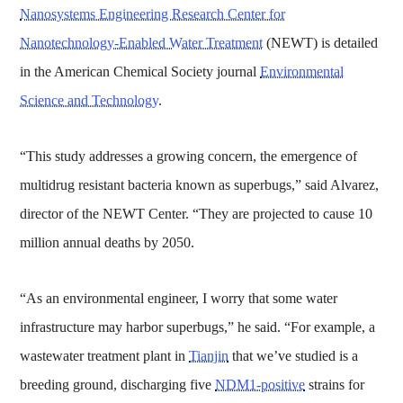
Nanosystems Engineering Research Center for
Nanotechnology-Enabled Water Treatment
(NEWT) is detailed
in the American Chemical Society journal
Environmental
Science and Technology
.
“This study addresses a growing concern, the emergence of
multidrug resistant bacteria known as superbugs,” said Alvarez,
director of the NEWT Center. “They are projected to cause 10
million annual deaths by 2050.
“As an environmental engineer, I worry that some water
infrastructure may harbor superbugs,” he said. “For example, a
wastewater treatment plant in
Tianjin
that we’ve studied is a
breeding ground, discharging five
NDM1-positive
strains for