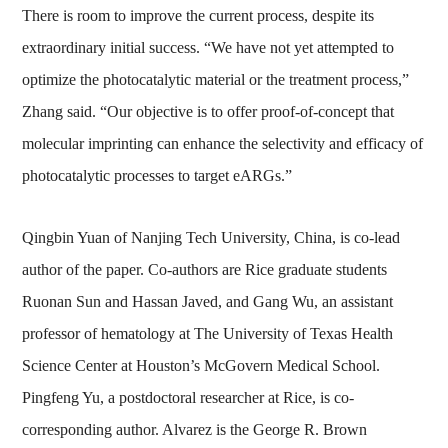
There is room to improve the current process, despite its
extraordinary initial success. “We have not yet attempted to
optimize the photocatalytic material or the treatment process,”
Zhang said. “Our objective is to offer proof-of-concept that
molecular imprinting can enhance the selectivity and efficacy of
photocatalytic processes to target eARGs.”
Qingbin Yuan of Nanjing Tech University, China, is co-lead
author of the paper. Co-authors are Rice graduate students
Ruonan Sun and Hassan Javed, and Gang Wu, an assistant
professor of hematology at The University of Texas Health
Science Center at Houston’s McGovern Medical School.
Pingfeng Yu, a postdoctoral researcher at Rice, is co-
corresponding author. Alvarez is the George R. Brown