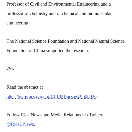
Professor of Civil and Environmental Engineering and a
professor of chemistry and of chemical and biomolecular
engineering.
The National Science Foundation and National Natural Science
Foundation of China supported the research.
-30-
Read the abstract at
https://pubs.acs.org/doi/10.1021/acs.est.9b06926
.
Follow Rice News and Media Relations via Twitter
@RiceUNews
.