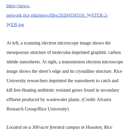
https://news-
network.rice.edu/news/files/2020/03/0316_WATER-2-
WEB.jpg
At left, a scanning electron microscope image shows the
mesoporous structure of molecular-imprinted graphitic carbon
nitride nanosheets. At right, a transmission electron microscope
image shows the sheet’s edge and its crystalline structure. Rice
University researchers imprinted the nanosheets to catch and
kill free-floating antibiotic resistant genes found in secondary
effluent produced by wastewater plants. (Credit: Alvarez
Research Group/Rice University)
Located on a 300-acre forested campus in Houston, Rice