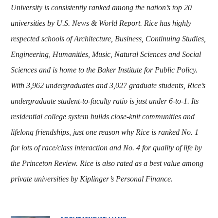
University is consistently ranked among the nation’s top 20
universities by U.S. News & World Report. Rice has highly
respected schools of Architecture, Business, Continuing Studies,
Engineering, Humanities, Music, Natural Sciences and Social
Sciences and is home to the Baker Institute for Public Policy.
With 3,962 undergraduates and 3,027 graduate students, Rice’s
undergraduate student-to-faculty ratio is just under 6-to-1. Its
residential college system builds close-knit communities and
lifelong friendships, just one reason why Rice is ranked No. 1
for lots of race/class interaction and No. 4 for quality of life by
the Princeton Review. Rice is also rated as a best value among
private universities by Kiplinger’s Personal Finance
.