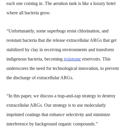
each one coming in. The aeration tank is like a luxury hotel
where all bacteria grow.
“Unfortunately, some superbugs resist chlorination, and
resistant bacteria that die release extracellular ARGs that get
stabilized by clay in receiving environments and transform
indigenous bacteria, becoming
resistome
reservoirs. This
underscores the need for technological innovation, to prevent
the discharge of extracellular ARGs.
“In this paper, we discuss a trap-and-zap strategy to destroy
extracellular ARGs. Our strategy is to use molecularly
imprinted coatings that enhance selectivity and minimize
interference by background organic compounds.”