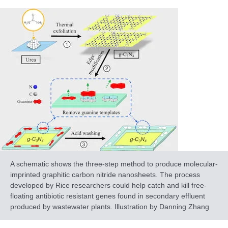
A schematic shows the three-step method to produce molecular-
imprinted graphitic carbon nitride nanosheets. The process
developed by Rice researchers could help catch and kill free-
floating antibiotic resistant genes found in secondary effluent
produced by wastewater plants. Illustration by Danning Zhang