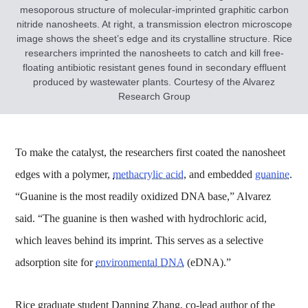
mesoporous structure of molecular-imprinted graphitic carbon
nitride nanosheets. At right, a transmission electron microscope
image shows the sheet’s edge and its crystalline structure. Rice
researchers imprinted the nanosheets to catch and kill free-
floating antibiotic resistant genes found in secondary effluent
produced by wastewater plants. Courtesy of the Alvarez
Research Group
To make the catalyst, the researchers first coated the nanosheet
edges with a polymer,
methacrylic acid
, and embedded
guanine
.
“Guanine is the most readily oxidized DNA base,” Alvarez
said. “The guanine is then washed with hydrochloric acid,
which leaves behind its imprint. This serves as a selective
adsorption site for
environmental DNA
(eDNA).”
Rice graduate student Danning Zhang, co-lead author of the