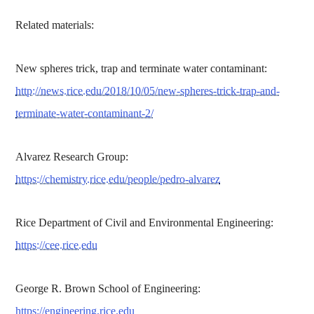
Related materials:
New spheres trick, trap and terminate water contaminant:
http://news.rice.edu/2018/10/05/new-spheres-trick-trap-and-
terminate-water-contaminant-2/
Alvarez Research Group:
https://chemistry.rice.edu/people/pedro-alvarez
Rice Department of Civil and Environmental Engineering:
https://cee.rice.edu
George R. Brown School of Engineering:
https://engineering.rice.edu