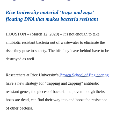
Rice University material ‘traps and zaps’
floating DNA that makes bacteria resistant
HOUSTON – (March 12, 2020) – It’s not enough to take
antibiotic-resistant bacteria out of wastewater to eliminate the
risks they pose to society. The bits they leave behind have to be
destroyed as well.
Researchers at Rice University’s
Brown School of Engineering
have a new strategy for “trapping and zapping” antibiotic
resistant genes, the pieces of bacteria that, even though theirs
hosts are dead, can find their way into and boost the resistance
of other bacteria.