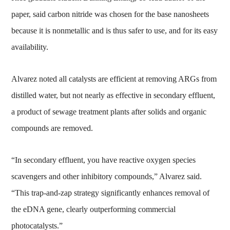
paper, said carbon nitride was chosen for the base nanosheets
because it is nonmetallic and is thus safer to use, and for its easy
availability.
Alvarez noted all catalysts are efficient at removing ARGs from
distilled water, but not nearly as effective in secondary effluent,
a product of sewage treatment plants after solids and organic
compounds are removed.
“In secondary effluent, you have reactive oxygen species
scavengers and other inhibitory compounds,” Alvarez said.
“This trap-and-zap strategy significantly enhances removal of
the eDNA gene, clearly outperforming commercial
photocatalysts.”