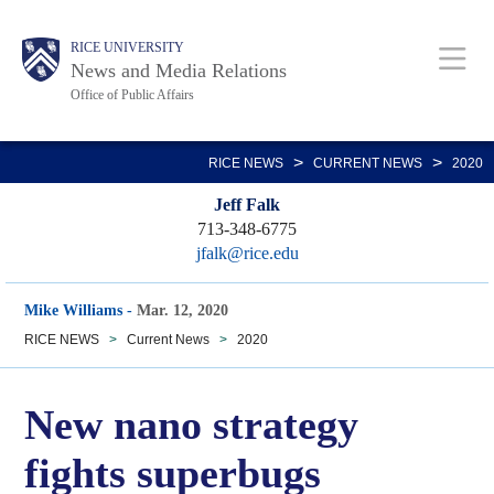
Skip
Body
Main
RICE UNIVERSITY
to
News and Media Relations
main
Office of Public Affairs
content
Nav
>
>
RICE NEWS
CURRENT NEWS
2020
Jeff Falk
713-348-6775
jfalk@rice.edu
Mike Williams
-
Mar. 12, 2020
RICE NEWS
>
Current News
>
2020
New nano strategy
fights superbugs