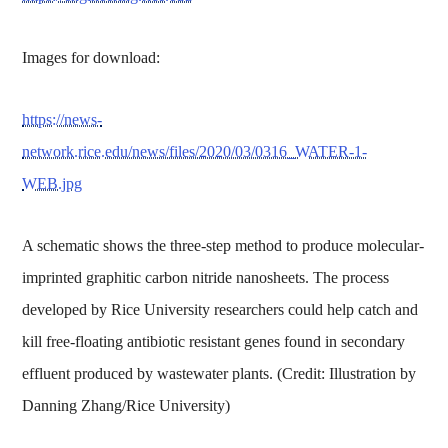
Images for download:
https://news-
network.rice.edu/news/files/2020/03/0316_WATER-1-
WEB.jpg
A schematic shows the three-step method to produce molecular-
imprinted graphitic carbon nitride nanosheets. The process
developed by Rice University researchers could help catch and
kill free-floating antibiotic resistant genes found in secondary
effluent produced by wastewater plants. (Credit: Illustration by
Danning Zhang/Rice University)