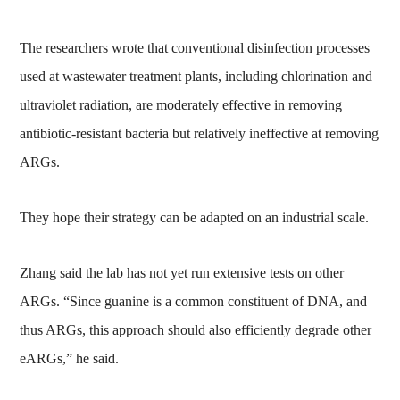
The researchers wrote that conventional disinfection processes
used at wastewater treatment plants, including chlorination and
ultraviolet radiation, are moderately effective in removing
antibiotic-resistant bacteria but relatively ineffective at removing
ARGs.
They hope their strategy can be adapted on an industrial scale.
Zhang said the lab has not yet run extensive tests on other
ARGs. “Since guanine is a common constituent of DNA, and
thus ARGs, this approach should also efficiently degrade other
eARGs,” he said.