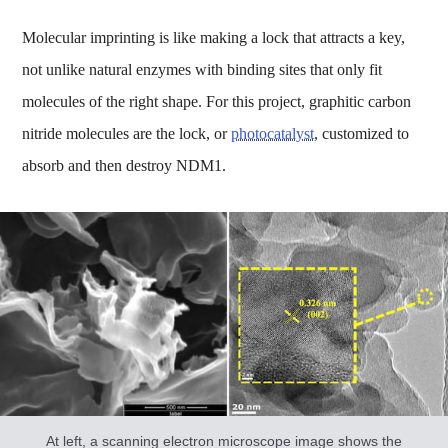
Molecular imprinting is like making a lock that attracts a key,
not unlike natural enzymes with binding sites that only fit
molecules of the right shape. For this project, graphitic carbon
nitride molecules are the lock, or
photocatalyst
, customized to
absorb and then destroy NDM1.
At left, a scanning electron microscope image shows the