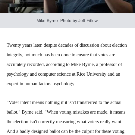
Mike Byrne. Photo by Jeff Fitlow.
Twenty years later, despite decades of discussion about election
integrity, not much has been done to ensure that votes are
accurately recorded, according to Mike Byrne, a professor of
psychology and computer science at Rice University and an
expert in human factors psychology.
"Voter intent means nothing if it isn't transferred to the actual
ballot," Byrne said. "When voting mistakes are made, it means
the election isn't correctly measuring what voters really want.
And a badly designed ballot can be the culprit for these voting