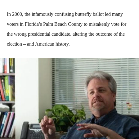
In 2000, the infamously confusing butterfly ballot led many
voters in Florida’s Palm Beach County to mistakenly vote for
the wrong presidential candidate, altering the outcome of the
election – and American history.