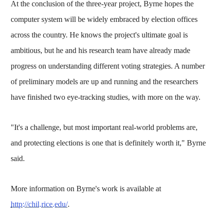
At the conclusion of the three-year project, Byrne hopes the
computer system will be widely embraced by election offices
across the country. He knows the project's ultimate goal is
ambitious, but he and his research team have already made
progress on understanding different voting strategies. A number
of preliminary models are up and running and the researchers
have finished two eye-tracking studies, with more on the way.
"It's a challenge, but most important real-world problems are,
and protecting elections is one that is definitely worth it," Byrne
said.
More information on Byrne's work is available at
http://chil.rice.edu/
.