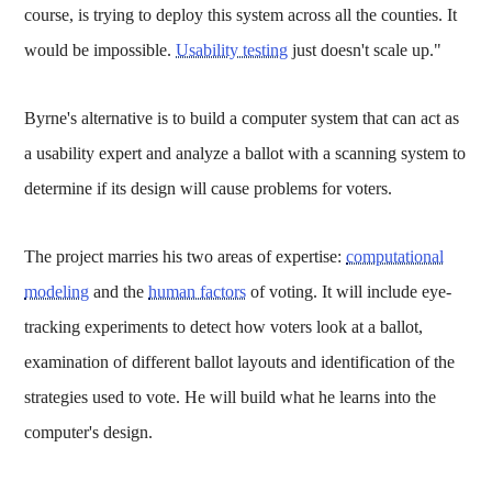
course, is trying to deploy this system across all the counties. It
would be impossible.
Usability testing
just doesn't scale up."
Byrne's alternative is to build a computer system that can act as
a usability expert and analyze a ballot with a scanning system to
determine if its design will cause problems for voters.
The project marries his two areas of expertise:
computational
modeling
and the
human factors
of voting. It will include eye-
tracking experiments to detect how voters look at a ballot,
examination of different ballot layouts and identification of the
strategies used to vote. He will build what he learns into the
computer's design.