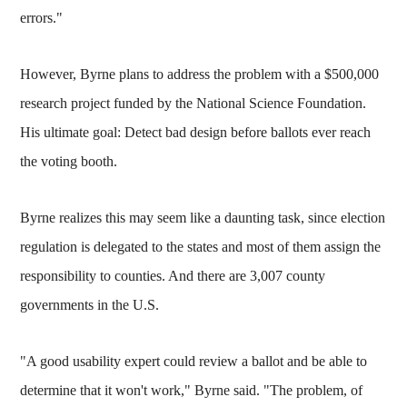
errors."
However, Byrne plans to address the problem with a $500,000
research project funded by the National Science Foundation.
His ultimate goal: Detect bad design before ballots ever reach
the voting booth.
Byrne realizes this may seem like a daunting task, since election
regulation is delegated to the states and most of them assign the
responsibility to counties. And there are 3,007 county
governments in the U.S.
"A good usability expert could review a ballot and be able to
determine that it won't work," Byrne said. "The problem, of