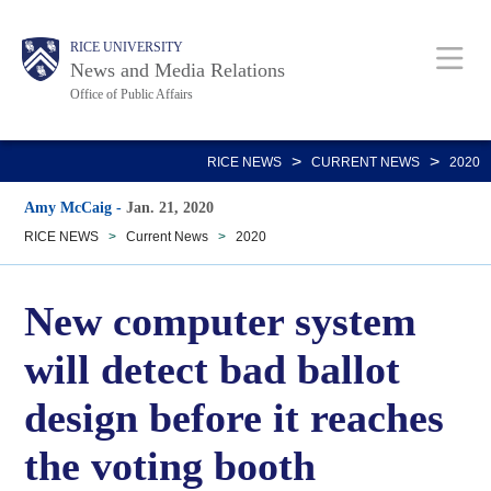
Skip
Body
Main
RICE UNIVERSITY
to
News and Media Relations
main
Office of Public Affairs
content
Nav
>
>
RICE NEWS
CURRENT NEWS
2020
Amy McCaig
-
Jan. 21, 2020
RICE NEWS
>
Current News
>
2020
New computer system
will detect bad ballot
design before it reaches
the voting booth