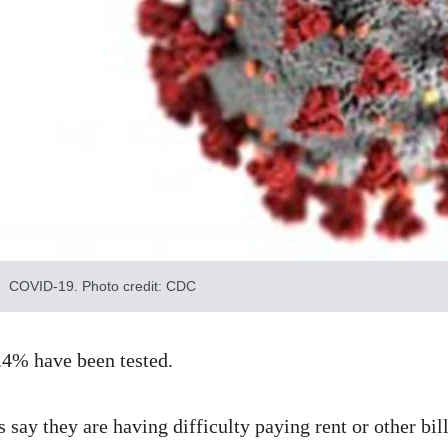
COVID-19. Photo credit: CDC
.4% have been tested.
say they are having difficulty paying rent or other bi