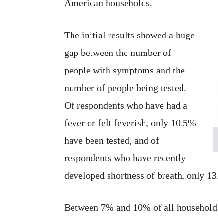
American households.
The initial results showed a huge
gap between the number of
people with symptoms and the
number of people being tested.
Of respondents who have had a
fever or felt feverish, only 10.5%
have been tested, and of
respondents who have recently
developed shortness of breath, only 13
Between 7% and 10% of all households 