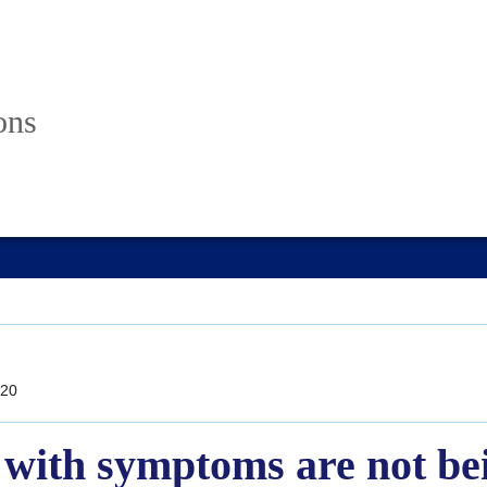
ons
20
with symptoms are not bei