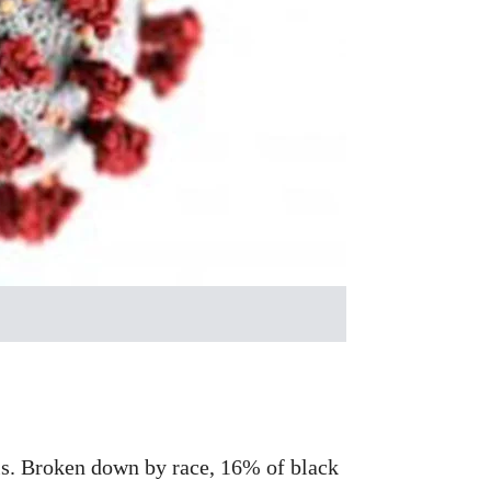
lls. Broken down by race, 16% of black