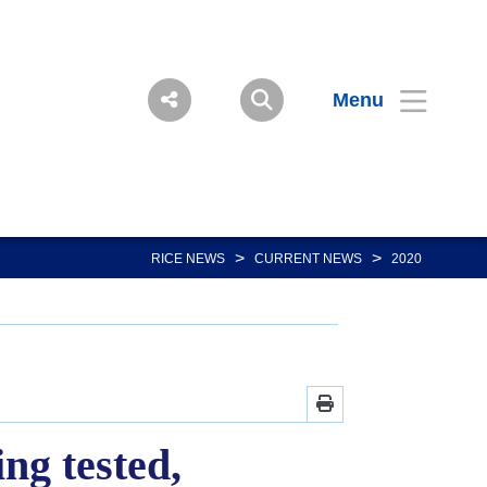
Menu
>
>
RICE NEWS
CURRENT NEWS
2020
ng tested,