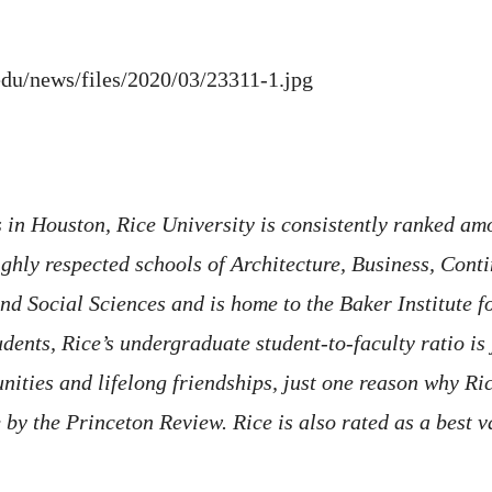
.edu/news/files/2020/03/23311-1.jpg
in Houston, Rice University is consistently ranked amo
hly respected schools of Architecture, Business, Conti
d Social Sciences and is home to the Baker Institute f
nts, Rice’s undergraduate student-to-faculty ratio is j
ities and lifelong friendships, just one reason why Rice
fe by the Princeton Review. Rice is also rated as a best 