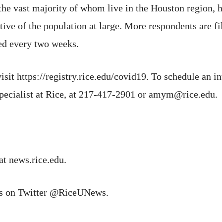
he vast majority of whom live in the Houston region, h
ive of the population at large. More respondents are fil
ed every two weeks.
isit https://registry.rice.edu/covid19. To schedule an in
pecialist at Rice, at 217-417-2901 or amym@rice.edu.
at news.rice.edu.
ns on Twitter @RiceUNews.