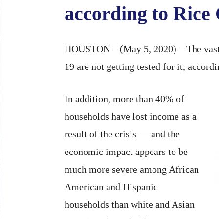
according to Rice
HOUSTON – (May 5, 2020) – The vast 
19 are not getting tested for it, accor
In addition, more than 40% of
households have lost income as a
result of the crisis — and the
economic impact appears to be
much more severe among African
American and Hispanic
households than white and Asian