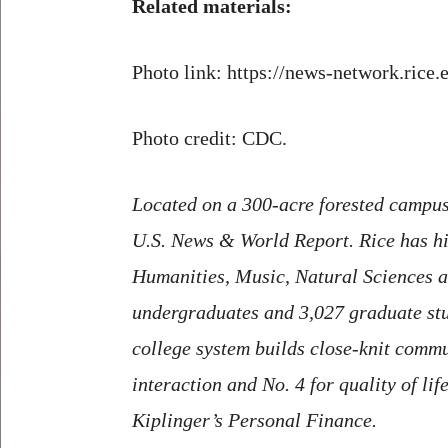
Related materials:
Photo link: https://news-network.rice
Photo credit: CDC.
Located on a 300-acre forested campus 
U.S. News & World Report. Rice has hig
Humanities, Music, Natural Sciences an
undergraduates and 3,027 graduate stude
college system builds close-knit commun
interaction and No. 4 for quality of li
Kiplinger’s Personal Finance.