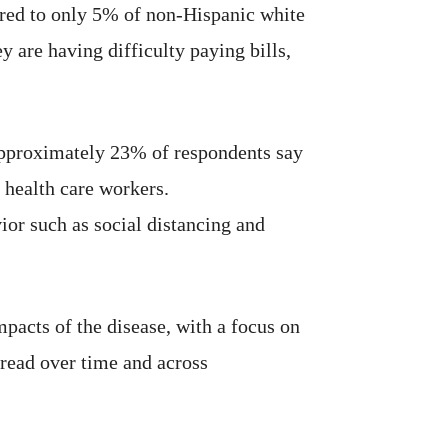
ared to only 5% of non-Hispanic white
 are having difficulty paying bills,
 Approximately 23% of respondents say
 health care workers.
ior such as social distancing and
acts of the disease, with a focus on
pread over time and across