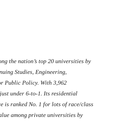
ng the nation’s top 20 universities by
nuing Studies, Engineering,
or Public Policy. With 3,962
ust under 6-to-1. Its residential
 is ranked No. 1 for lots of race/class
value among private universities by