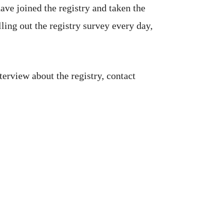
ave joined the registry and taken the
ling out the registry survey every day,
terview about the registry, contact