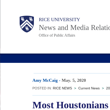
Skip
to
Body
Main
RICE UNIVERSITY
main
News and Media Relati
content
Office of Public Affairs
Nav
Amy McCaig
-
May. 5, 2020
POSTED IN:
RICE NEWS
>
Current News
>
20
Most Houstonians 