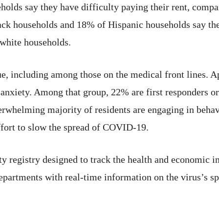
olds say they have difficulty paying their rent, comp
ck households and 18% of Hispanic households say they
white households.
sue, including among those on the medical front lines.
 anxiety. Among that group, 22% are first responders or
verwhelming majority of residents are engaging in behav
ffort to slow the spread of COVID-19.
registry designed to track the health and economic imp
epartments with real-time information on the virus’s s