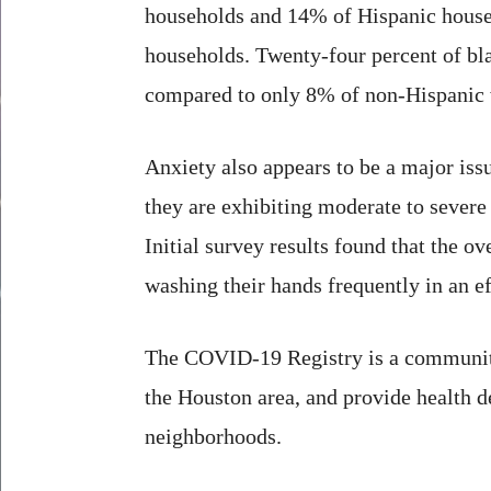
households and 14% of Hispanic househ
households. Twenty-four percent of bla
compared to only 8% of non-Hispanic 
Anxiety also appears to be a major is
they are exhibiting moderate to severe
Initial survey results found that the o
washing their hands frequently in an e
The COVID-19 Registry is a community 
the Houston area, and provide health d
neighborhoods.