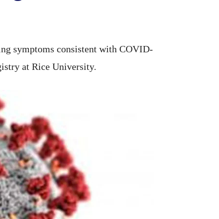
cing symptoms consistent with COVID-
istry at Rice University.