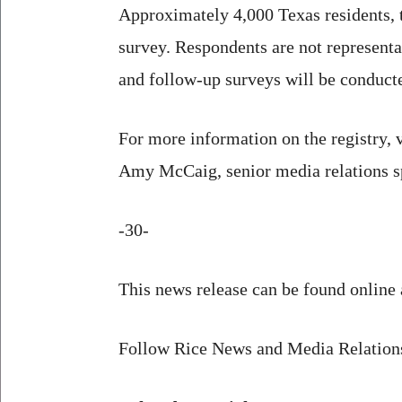
Approximately 4,000 Texas residents, t
survey. Respondents are not representat
and follow-up surveys will be conduct
For more information on the registry, v
Amy McCaig, senior media relations s
-30-
This news release can be found online 
Follow Rice News and Media Relatio