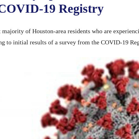
 COVID-19 Registry
majority of Houston-area residents who are experien
ding to initial results of a survey from the COVID-19 Reg