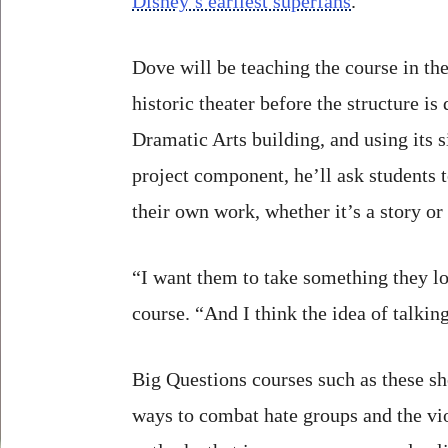
Disney’s earliest superfans
.
Dove will be teaching the course in the
historic theater before the structure i
Dramatic Arts building, and using its s
project component, he’ll ask students t
their own work, whether it’s a story or 
“I want them to take something they lo
course. “And I think the idea of talkin
Big Questions courses such as these sh
ways to combat hate groups and the vio