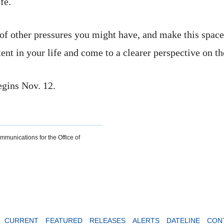
fe.
ot of other pressures you might have, and make this space
stent in your life and come to a clearer perspective on t
egins Nov. 12.
ommunications for the Office of
CURRENT
FEATURED
RELEASES
ALERTS
DATELINE
CON