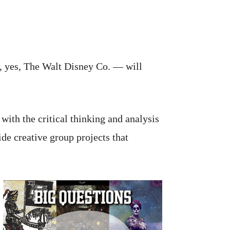
d, yes, The Walt Disney Co. — will
with the critical thinking and analysis
de creative group projects that