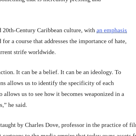
d 20th-Century Caribbean culture, with
an emphasis
 for a course that addresses the importance of hate,
rrent strife worldwide.
tion. It can be a belief. It can be an ideology. To
ns allows us to identify the specificity of each
lso allows us to see how it becomes weaponized in a
s,” he said.
 taught by Charles Dove, professor in the practice of fi
rst cartoons to the media empire that today owns asset