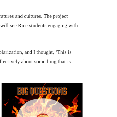
ratures and cultures. The project
will see Rice students engaging with
arization, and I thought, ‘This is
llectively about something that is