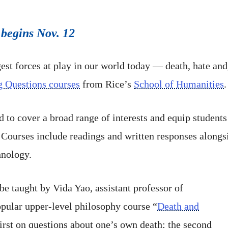
 begins Nov. 12
gest forces at play in our world today — death, hate an
g Questions courses
from Rice’s
School of Humanities
.
to cover a broad range of interests and equip students 
 Courses include readings and written responses alongsi
hnology.
 be taught by Vida Yao, assistant professor of
popular upper-level philosophy course “
Death and
first on questions about one’s own death; the second