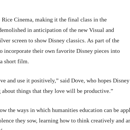
 Rice Cinema, making it the final class in the
s demolished in anticipation of the new Visual and
ilver screen to show Disney classics. As part of the
o incorporate their own favorite Disney pieces into
a short film.
ve and use it positively,” said Dove, who hopes Disney 
g about things that they love will be productive.”
ow the ways in which humanities education can be appli
lence they sow, learning how to think creatively and a