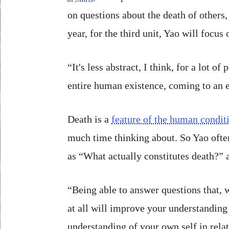
on questions about the death of others,
year, for the third unit, Yao will focus
“It's less abstract, I think, for a lot of
entire human existence, coming to an e
Death is a
feature of the human condit
much time thinking about. So Yao ofte
as “What actually constitutes death?” 
“Being able to answer questions that, 
at all will improve your understanding
understanding of your own self in relat