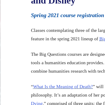
and Disney
Spring 2021 course registration
Classes contemplating three of the lar
feature in the spring 2021 lineup of
Bi
The Big Questions courses are designed 
tools a humanities education provides.
combine humanities research with tec
“
What Is the Meaning of Death?
” will
philosophy. It’s an adaptation of her 
Dying
,” comprised of three units: the 