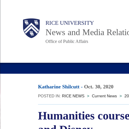
Skip
to
Body
Main
RICE UNIVERSITY
main
News and Media Relati
content
Office of Public Affairs
Nav
Katharine Shilcutt
-
Oct. 30, 2020
POSTED IN:
RICE NEWS
>
Current News
>
20
Humanities course