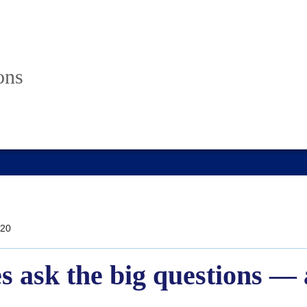
ons
20
s ask the big questions — 