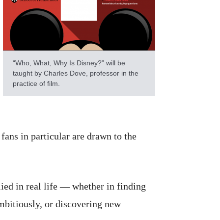
“Who, What, Why Is Disney?” will be
taught by Charles Dove, professor in the
practice of film.
fans in particular are drawn to the
ed in real life — whether in finding
mbitiously, or discovering new