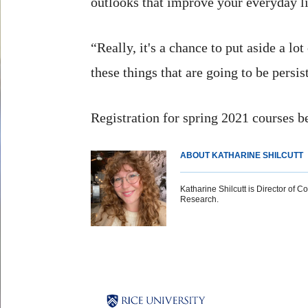
outlooks that improve your everyday li
“Really, it's a chance to put aside a l
these things that are going to be persi
Registration for spring 2021 courses b
ABOUT KATHARINE SHILCUTT
Katharine Shilcutt is Director of C
Research.
Body
Body
Body