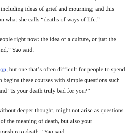
 including ideas of grief and mourning; and this
 on what she calls “deaths of ways of life.”
 people right now: the idea of a culture, or just the
nd,” Yao said.
ion
, but one that’s often difficult for people to spend
n begins these courses with simple questions such
and “Is your death truly bad for you?”
without deeper thought, might not arise as questions
 of the meaning of death, but also your
ionship to death,” Yao said.