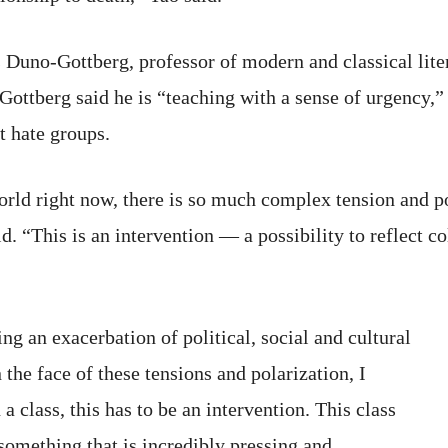
s Duno-Gottberg, professor of modern and classical lite
ttberg said he is “teaching with a sense of urgency,” 
t hate groups.
orld right now, there is so much complex tension and pol
. “This is an intervention — a possibility to reflect co
g an exacerbation of political, social and cultural
the face of these tensions and polarization, I
a class, this has to be an intervention. This class
t something that is incredibly pressing and