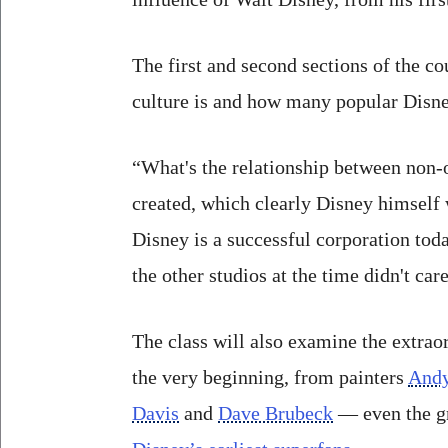
The first and second sections of the co
culture is and how many popular Disne
“What's the relationship between non-o
created, which clearly Disney himself 
Disney is a successful corporation today
the other studios at the time didn't car
The class will also examine the extra
the very beginning, from painters
Andy
Davis
and
Dave Brubeck
— even the gr