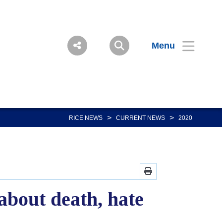
Menu
>
>
RICE NEWS
CURRENT NEWS
2020
about death, hate