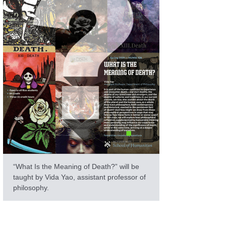
“What Is the Meaning of Death?” will be
taught by Vida Yao, assistant professor of
philosophy.