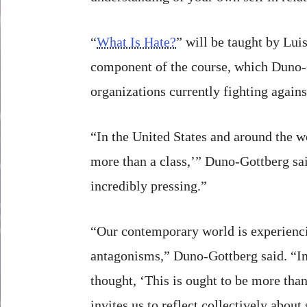
“
What Is Hate?
” will be taught by Lui
component of the course, which Duno-Go
organizations currently fighting agains
“In the United States and around the w
more than a class,’” Duno-Gottberg said
incredibly pressing.”
“Our contemporary world is experiencin
antagonisms,” Duno-Gottberg said. “In 
thought, ‘This is ought to be more than 
invites us to reflect collectively abou