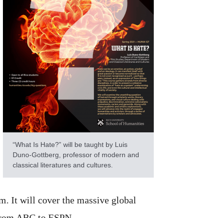
“What Is Hate?” will be taught by Luis
Duno-Gottberg, professor of modern and
classical literatures and cultures.
lm. It will cover the massive global
s from ABC to ESPN.