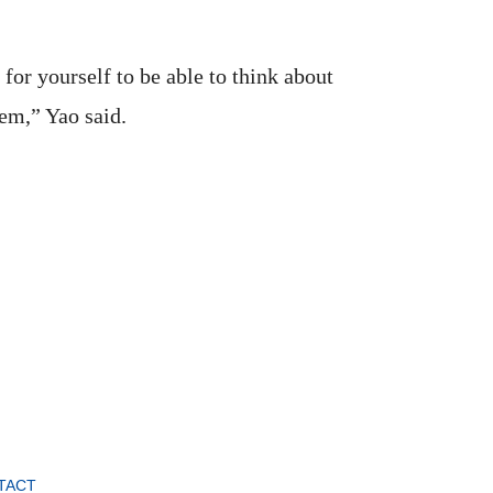
 for yourself to be able to think about
hem,” Yao said.
TACT