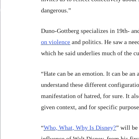
dangerous.”
Duno-Gottberg specializes in 19th- an
on violence
and politics. He saw a need
which he said underlies much of the cu
“Hate can be an emotion. It can be an ac
understand these different configuratio
manifestation of hatred, for sure. It a
given context, and for specific purpose
“
Who, What, Why Is Disney?
” will be
influence of Walt Disney, from his fi