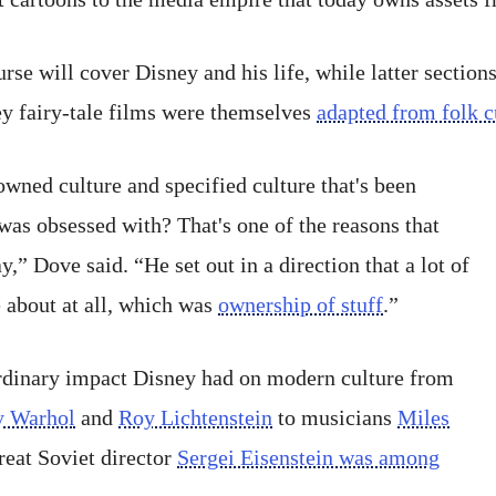
urse will cover Disney and his life, while latter section
y fairy-tale films were themselves
adapted from folk c
wned culture and specified culture that's been
was obsessed with? That's one of the reasons that
,” Dove said. “He set out in a direction that a lot of
e about at all, which was
ownership of stuff
.”
ordinary impact Disney had on modern culture from
 Warhol
and
Roy Lichtenstein
to musicians
Miles
eat Soviet director
Sergei Eisenstein was among