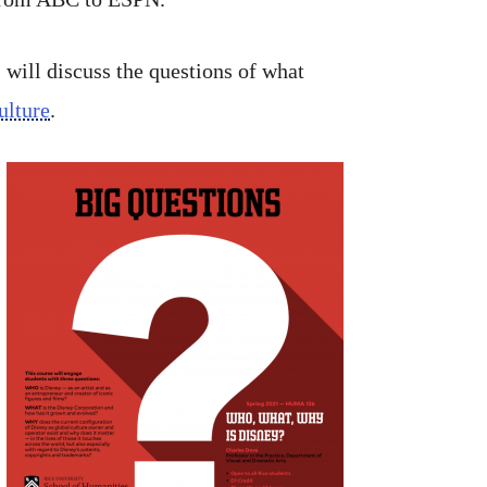
s will discuss the questions of what
ulture
.