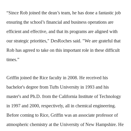
“Since Rob joined the dean’s team, he has done a fantastic job
ensuring the school’s financial and business operations are
efficient and effective, and that its programs are aligned with
our strategic priorities," DesRoches said. "We are grateful that
Rob has agreed to take on this important role in these difficult
times.”
Griffin joined the Rice faculty in 2008. He received his
bachelor's degree from Tufts University in 1993 and his
master's and Ph.D. from the California Institute of Technology
in 1997 and 2000, respectively, all in chemical engineering.
Before coming to Rice, Griffin was an associate professor of
atmospheric chemistry at the University of New Hampshire. He