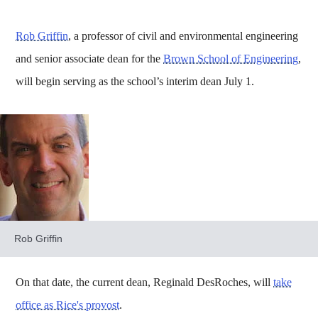
Rob Griffin
, a professor of civil and environmental engineering
and senior associate dean for the
Brown School of Engineering
,
will begin serving as the school’s interim dean July 1.
Rob Griffin
On that date, the current dean, Reginald DesRoches, will
take
office as Rice's provost
.