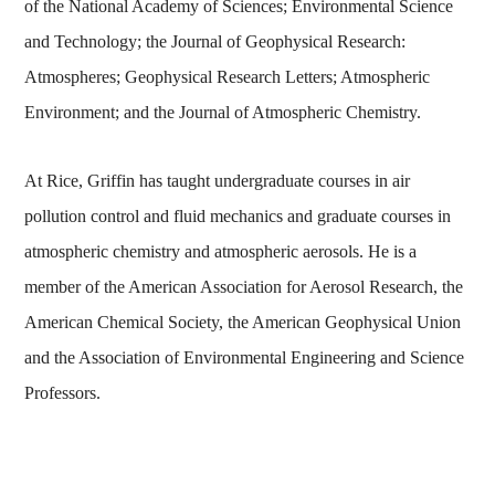
of the National Academy of Sciences; Environmental Science
and Technology; the Journal of Geophysical Research:
Atmospheres; Geophysical Research Letters; Atmospheric
Environment; and the Journal of Atmospheric Chemistry.
At Rice, Griffin has taught undergraduate courses in air
pollution control and fluid mechanics and graduate courses in
atmospheric chemistry and atmospheric aerosols. He is a
member of the American Association for Aerosol Research, the
American Chemical Society, the American Geophysical Union
and the Association of Environmental Engineering and Science
Professors.