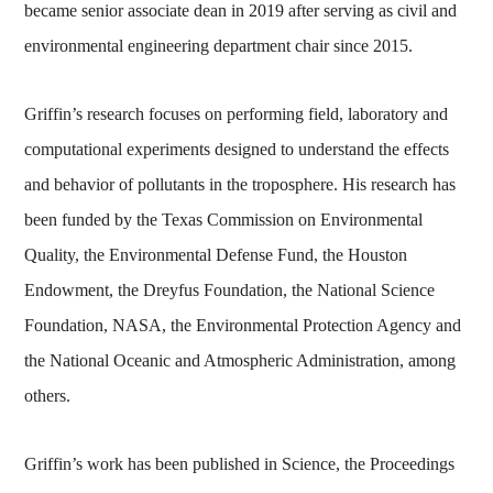
became senior associate dean in 2019 after serving as civil and
environmental engineering department chair since 2015.
Griffin’s research focuses on performing field, laboratory and
computational experiments designed to understand the effects
and behavior of pollutants in the troposphere. His research has
been funded by the Texas Commission on Environmental
Quality, the Environmental Defense Fund, the Houston
Endowment, the Dreyfus Foundation, the National Science
Foundation, NASA, the Environmental Protection Agency and
the National Oceanic and Atmospheric Administration, among
others.
Griffin’s work has been published in Science, the Proceedings