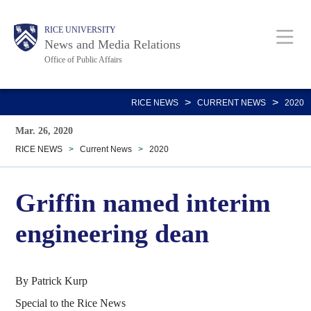
Skip
Body
Main
RICE UNIVERSITY
to
News and Media Relations
main
Office of Public Affairs
content
Nav
>
>
RICE NEWS
CURRENT NEWS
2020
Mar. 26, 2020
RICE NEWS
>
Current News
>
2020
Griffin named interim
engineering dean
By Patrick Kurp
Special to the Rice News