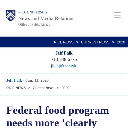
Skip
Body
Main
RICE UNIVERSITY
to
News and Media Relations
main
Office of Public Affairs
content
Nav
>
>
RICE NEWS
CURRENT NEWS
2020
Jeff Falk
713-348-6775
jfalk@rice.edu
Jeff Falk
-
Jan. 13, 2020
RICE NEWS
>
Current News
>
2020
Federal food program
needs more 'clearly