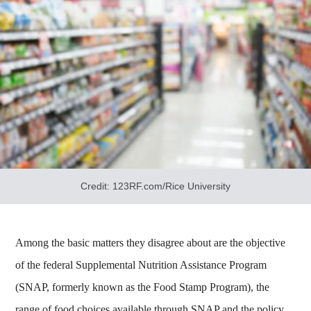
Credit: 123RF.com/Rice University
Among the basic matters they disagree about are the objective
of the federal Supplemental Nutrition Assistance Program
(SNAP, formerly known as the Food Stamp Program), the
range of food choices available through SNAP and the policy