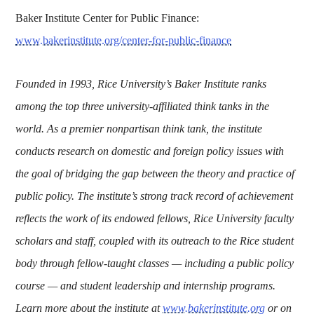
Baker Institute Center for Public Finance:
www.bakerinstitute.org/center-for-public-finance
Founded in 1993, Rice University’s Baker Institute ranks
among the top three university-affiliated think tanks in the
world. As a premier nonpartisan think tank, the institute
conducts research on domestic and foreign policy issues with
the goal of bridging the gap between the theory and practice of
public policy. The institute’s strong track record of achievement
reflects the work of its endowed fellows, Rice University faculty
scholars and staff, coupled with its outreach to the Rice student
body through fellow-taught classes — including a public policy
course — and student leadership and internship programs.
Learn more about the institute at
www.bakerinstitute.org
or on