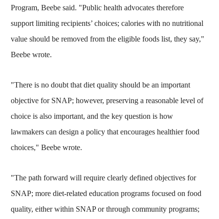
Program, Beebe said. "Public health advocates therefore
support limiting recipients’ choices; calories with no nutritional
value should be removed from the eligible foods list, they say,"
Beebe wrote.
"There is no doubt that diet quality should be an important
objective for SNAP; however, preserving a reasonable level of
choice is also important, and the key question is how
lawmakers can design a policy that encourages healthier food
choices," Beebe wrote.
"The path forward will require clearly defined objectives for
SNAP; more diet-related education programs focused on food
quality, either within SNAP or through community programs;