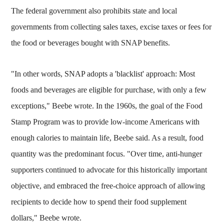
The federal government also prohibits state and local
governments from collecting sales taxes, excise taxes or fees for
the food or beverages bought with SNAP benefits.
"In other words, SNAP adopts a 'blacklist' approach: Most
foods and beverages are eligible for purchase, with only a few
exceptions," Beebe wrote. In the 1960s, the goal of the Food
Stamp Program was to provide low-income Americans with
enough calories to maintain life, Beebe said. As a result, food
quantity was the predominant focus. "Over time, anti-hunger
supporters continued to advocate for this historically important
objective, and embraced the free-choice approach of allowing
recipients to decide how to spend their food supplement
dollars," Beebe wrote.