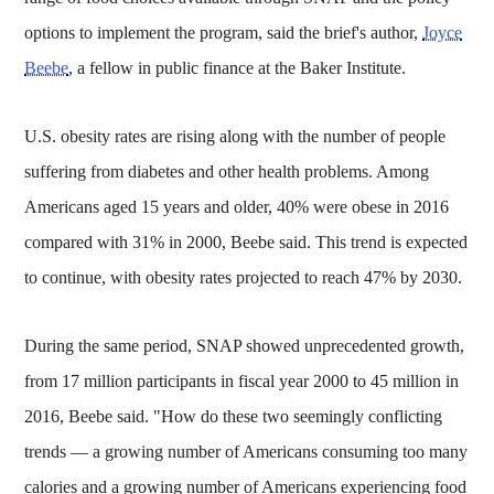
options to implement the program, said the brief's author,
Joyce
Beebe
, a fellow in public finance at the Baker Institute.
U.S. obesity rates are rising along with the number of people
suffering from diabetes and other health problems. Among
Americans aged 15 years and older, 40% were obese in 2016
compared with 31% in 2000, Beebe said. This trend is expected
to continue, with obesity rates projected to reach 47% by 2030.
During the same period, SNAP showed unprecedented growth,
from 17 million participants in fiscal year 2000 to 45 million in
2016, Beebe said. "How do these two seemingly conflicting
trends — a growing number of Americans consuming too many
calories and a growing number of Americans experiencing food