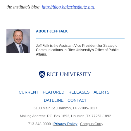
the institute’s blog,
http://blog.bakerinstitute.org
.
ABOUT JEFF FALK
Jeff Falk is the Assistant Vice President for Strategic
Communications in Rice University's Office of Public
Affairs.
Body
Body
Body
CURRENT
FEATURED
RELEASES
ALERTS
DATELINE
CONTACT
6100 Main St., Houston, TX 77005-1827
Mailing Address: P.O. Box 1892, Houston, TX 77251-1892
713-348-0000 |
Privacy Policy
|
Campus Carry