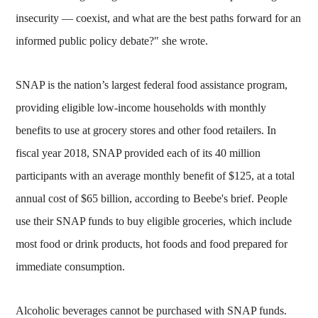
insecurity — coexist, and what are the best paths forward for an
informed public policy debate?" she wrote.
SNAP is the nation’s largest federal food assistance program,
providing eligible low-income households with monthly
benefits to use at grocery stores and other food retailers. In
fiscal year 2018, SNAP provided each of its 40 million
participants with an average monthly benefit of $125, at a total
annual cost of $65 billion, according to Beebe's brief. People
use their SNAP funds to buy eligible groceries, which include
most food or drink products, hot foods and food prepared for
immediate consumption.
Alcoholic beverages cannot be purchased with SNAP funds.