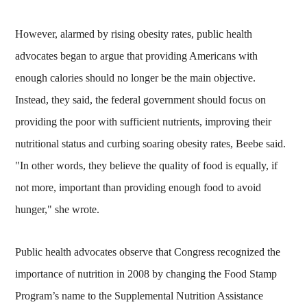
However, alarmed by rising obesity rates, public health
advocates began to argue that providing Americans with
enough calories should no longer be the main objective.
Instead, they said, the federal government should focus on
providing the poor with sufficient nutrients, improving their
nutritional status and curbing soaring obesity rates, Beebe said.
"In other words, they believe the quality of food is equally, if
not more, important than providing enough food to avoid
hunger," she wrote.
Public health advocates observe that Congress recognized the
importance of nutrition in 2008 by changing the Food Stamp
Program’s name to the Supplemental Nutrition Assistance