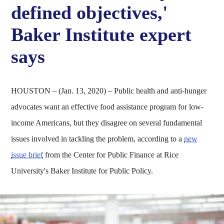
defined objectives,'
Baker Institute expert
says
HOUSTON – (Jan. 13, 2020) – Public health and anti-hunger
advocates want an effective food assistance program for low-
income Americans, but they disagree on several fundamental
issues involved in tackling the problem, according to a
new
issue brief
from the Center for Public Finance at Rice
University's Baker Institute for Public Policy.