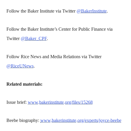
Follow the Baker Institute via Twitter
@BakerInstitute
.
Follow the Baker Institute’s Center for Public Finance via
Twitter
@Baker_CPF
.
Follow Rice News and Media Relations via Twitter
@RiceUNews
.
Related materials:
Issue brief:
www.bakerinstitute.org/files/15268
Beebe biography:
www.bakerinstitute.org/experts/joyce-beebe