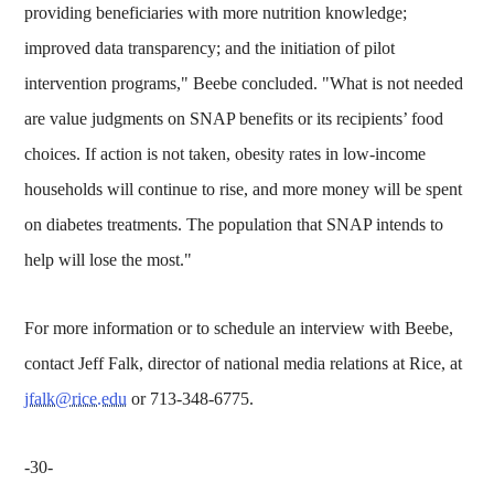
providing beneficiaries with more nutrition knowledge;
improved data transparency; and the initiation of pilot
intervention programs," Beebe concluded. "What is not needed
are value judgments on SNAP benefits or its recipients’ food
choices. If action is not taken, obesity rates in low-income
households will continue to rise, and more money will be spent
on diabetes treatments. The population that SNAP intends to
help will lose the most."
For more information or to schedule an interview with Beebe,
contact Jeff Falk, director of national media relations at Rice, at
jfalk@rice.edu
or 713-348-6775.
-30-