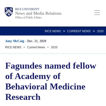
Skip
Body
Main
RICE UNIVERSITY
to
News and Media Relations
Office of Public Affairs
main
content
Nav
>
>
RICE NEWS
CURRENT NEWS
2020
Amy McCaig
-
Dec. 21, 2020
RICE NEWS
>
Current News
>
2020
Fagundes named fellow
of Academy of
Behavioral Medicine
Research