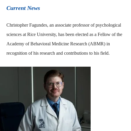
Current News
Christopher Fagundes, an associate professor of psychological
sciences at Rice University, has been elected as a Fellow of the
Academy of Behavioral Medicine Research (ABMR) in
recognition of his research and contributions to his field.