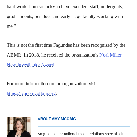
hard work. I am so lucky to have excellent staff, undergrads,
grad students, postdocs and early stage faculty working with
me.”
This is not the first time Fagundes has been recognized by the
ABMR. In 2018, he received the organization's
Neal Miller
New Investigator Award
.
For more information on the organization, visit
https://academyofbmr.org
.
ABOUT AMY MCCAIG
Amy is a senior national media relations specialist in