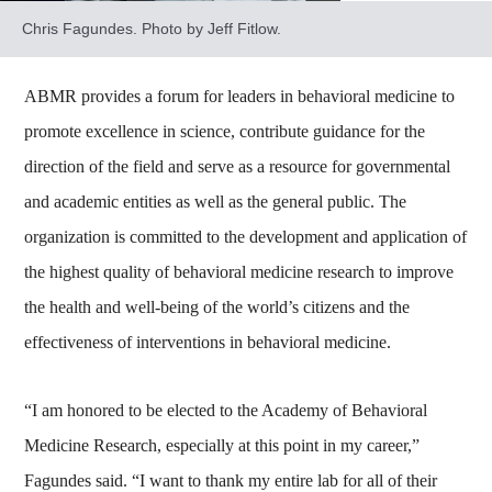
Chris Fagundes. Photo by Jeff Fitlow.
ABMR provides a forum for leaders in behavioral medicine to
promote excellence in science, contribute guidance for the
direction of the field and serve as a resource for governmental
and academic entities as well as the general public. The
organization is committed to the development and application of
the highest quality of behavioral medicine research to improve
the health and well-being of the world’s citizens and the
effectiveness of interventions in behavioral medicine.
“I am honored to be elected to the Academy of Behavioral
Medicine Research, especially at this point in my career,”
Fagundes said. “I want to thank my entire lab for all of their