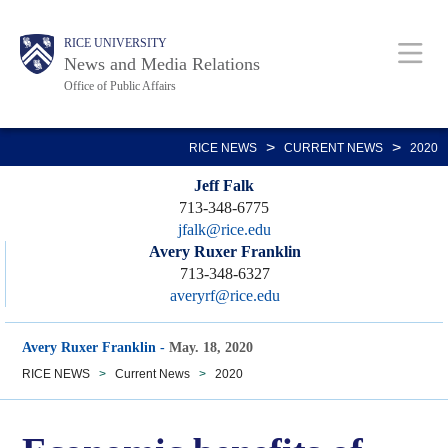
Skip
Body
Main
RICE UNIVERSITY
to
News and Media Relations
main
Office of Public Affairs
content
Nav
>
>
RICE NEWS
CURRENT NEWS
2020
Jeff Falk
713-348-6775
jfalk@rice.edu
Avery Ruxer Franklin
713-348-6327
averyrf@rice.edu
Avery Ruxer Franklin
-
May. 18, 2020
RICE NEWS
>
Current News
>
2020