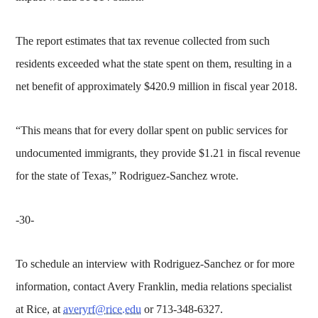
The report estimates that tax revenue collected from such
residents exceeded what the state spent on them, resulting in a
net benefit of approximately $420.9 million in fiscal year 2018.
“This means that for every dollar spent on public services for
undocumented immigrants, they provide $1.21 in fiscal revenue
for the state of Texas,” Rodriguez-Sanchez wrote.
-30-
To schedule an interview with Rodriguez-Sanchez or for more
information, contact Avery Franklin, media relations specialist
at Rice, at
averyrf@rice.edu
or 713-348-6327.