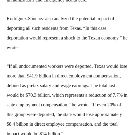
Rodríguez-Sánchez also analyzed the potential impact of
deporting all such residents from Texas. “In this case,
deportation would represent a shock to the Texan economy,” he
wrote.
“If all undocumented workers were deported, Texas would lose
more than $41.9 billion in direct employment compensation,
defined as pretax salary and wage earnings. The total lost
would be $70.3 billion, which represents a reduction of 7.7% in
state employment compensation,” he wrote. “If even 20% of
this group were deported, the state would lose approximately
$8.4 billion in direct employee compensation, and the total
impact would be $14 billion.”