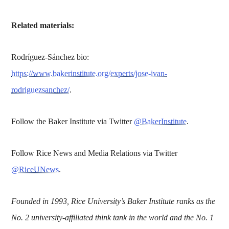
Related materials:
Rodríguez-Sánchez bio:
https://www.bakerinstitute.org/experts/jose-ivan-
rodriguezsanchez/
.
Follow the Baker Institute via Twitter
@BakerInstitute
.
Follow Rice News and Media Relations via Twitter
@RiceUNews
.
Founded in 1993, Rice University’s Baker Institute ranks as the
No. 2 university-affiliated think tank in the world and the No. 1