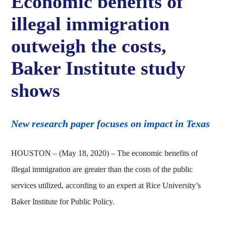
Economic benefits of
illegal immigration
outweigh the costs,
Baker Institute study
shows
New research paper focuses on impact in Texas
HOUSTON – (May 18, 2020) – The economic benefits of
illegal immigration are greater than the costs of the public
services utilized, according to an expert at Rice University’s
Baker Institute for Public Policy.