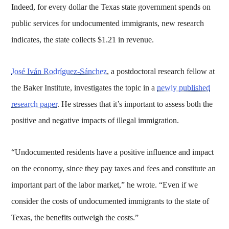
Indeed, for every dollar the Texas state government spends on
public services for undocumented immigrants, new research
indicates, the state collects $1.21 in revenue.
José Iván Rodríguez-Sánchez
, a postdoctoral research fellow at
the Baker Institute, investigates the topic in a
newly published
research paper
. He stresses that it’s important to assess both the
positive and negative impacts of illegal immigration.
“Undocumented residents have a positive influence and impact
on the economy, since they pay taxes and fees and constitute an
important part of the labor market,” he wrote. “Even if we
consider the costs of undocumented immigrants to the state of
Texas, the benefits outweigh the costs.”