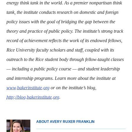
energy think tank in the world. As a premier nonpartisan think
tank, the institute conducts research on domestic and foreign
policy issues with the goal of bridging the gap between the
theory and practice of public policy. The institute’s strong track
record of achievement reflects the work of its endowed fellows,
Rice University faculty scholars and staff, coupled with its
outreach to the Rice student body through fellow-taught classes
— including a public policy course — and student leadership
and internship programs. Learn more about the institute at
www.bakerinstitute.org
or on the institute’s blog,
http://blog.bakerinstitute.org
.
ABOUT AVERY RUXER FRANKLIN