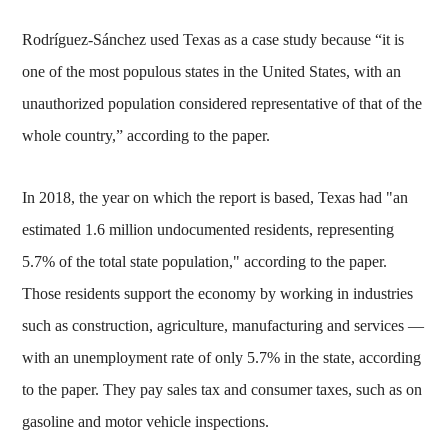
Rodríguez-Sánchez used Texas as a case study because “it is
one of the most populous states in the United States, with an
unauthorized population considered representative of that of the
whole country,” according to the paper.
In 2018, the year on which the report is based, Texas had "an
estimated 1.6 million undocumented residents, representing
5.7% of the total state population," according to the paper.
Those residents support the economy by working in industries
such as construction, agriculture, manufacturing and services —
with an unemployment rate of only 5.7% in the state, according
to the paper. They pay sales tax and consumer taxes, such as on
gasoline and motor vehicle inspections.