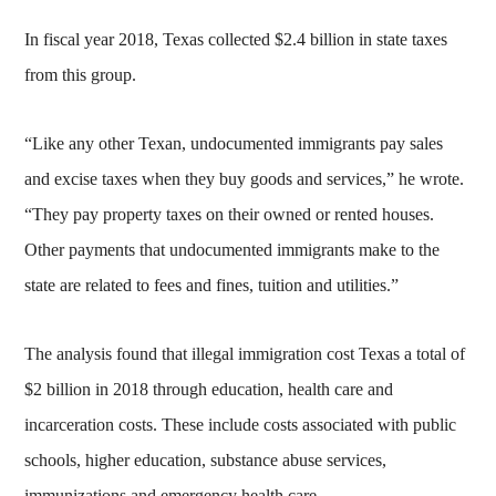
In fiscal year 2018, Texas collected $2.4 billion in state taxes
from this group.
“Like any other Texan, undocumented immigrants pay sales
and excise taxes when they buy goods and services,” he wrote.
“They pay property taxes on their owned or rented houses.
Other payments that undocumented immigrants make to the
state are related to fees and fines, tuition and utilities.”
The analysis found that illegal immigration cost Texas a total of
$2 billion in 2018 through education, health care and
incarceration costs. These include costs associated with public
schools, higher education, substance abuse services,
immunizations and emergency health care.