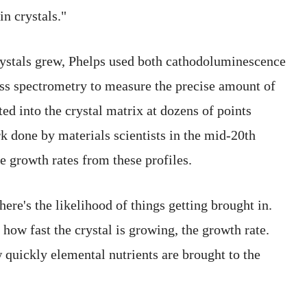
in crystals."
ystals grew, Phelps used both cathodoluminescence
ss spectrometry to measure the precise amount of
ed into the crystal matrix at dozens of points
 done by materials scientists in the mid-20th
e growth rates from these profiles.
here's the likelihood of things getting brought in.
s how fast the crystal is growing, the growth rate.
w quickly elemental nutrients are brought to the