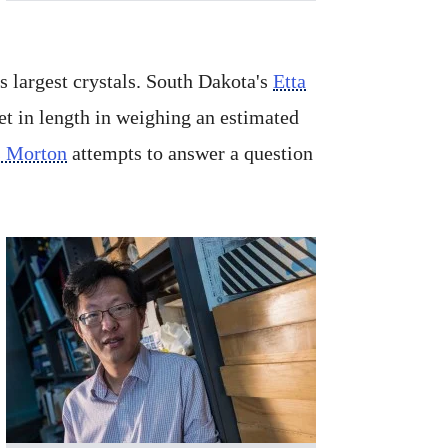
 largest crystals. South Dakota's
Etta
et in length in weighing an estimated
s Morton
attempts to answer a question