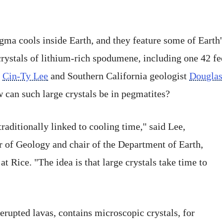
a cools inside Earth, and they feature some of Earth's
 crystals of lithium-rich spodumene, including one 42 fe
s
Cin-Ty Lee
and Southern California geologist
Dougla
 can such large crystals be in pegmatites?
traditionally linked to cooling time," said Lee,
r of Geology and chair of the Department of Earth,
 Rice. "The idea is that large crystals take time to
erupted lavas, contains microscopic crystals, for