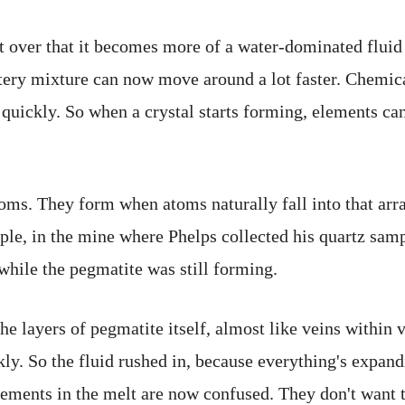
t over that it becomes more of a water-dominated fluid
atery mixture can now move around a lot faster. Chemica
 quickly. So when a crystal starts forming, elements can
oms. They form when atoms naturally fall into that arr
ple, in the mine where Phelps collected his quartz sam
while the pegmatite was still forming.
he layers of pegmatite itself, almost like veins within 
kly. So the fluid rushed in, because everything's expan
elements in the melt are now confused. They don't want t