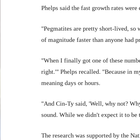
Phelps said the fast growth rates were q
"Pegmatites are pretty short-lived, so
of magnitude faster than anyone had pr
"When I finally got one of these number
right.'" Phelps recalled. "Because in 
meaning days or hours.
"And Cin-Ty said, 'Well, why not? Why 
sound. While we didn't expect it to be 
The research was supported by the Nat