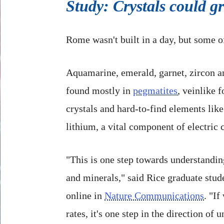
Study: Crystals could g
Rome wasn't built in a day, but some o
Aquamarine, emerald, garnet, zircon an
found mostly in
pegmatites
, veinlike 
crystals and hard-to-find elements li
lithium, a vital component of electric c
"This is one step towards understandin
and minerals," said Rice graduate stu
online in
Nature Communications
. "I
rates, it's one step in the direction o