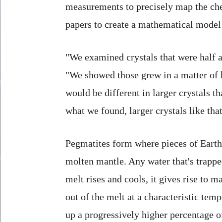
measurements to precisely map the che
papers to create a mathematical model 
"We examined crystals that were half a
"We showed those grew in a matter of h
would be different in larger crystals 
what we found, larger crystals like tha
Pegmatites form where pieces of Earth'
molten mantle. Any water that's trapped
melt rises and cools, it gives rise to 
out of the melt at a characteristic te
up a progressively higher percentage o