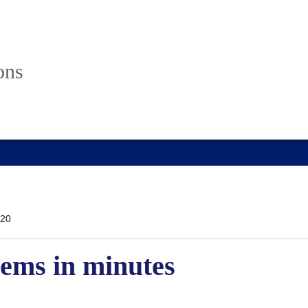
ons
20
gems in minutes