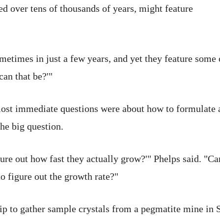
d over tens of thousands of years, might feature
metimes in just a few years, and yet they feature some o
can that be?'"
ost immediate questions were about how to formulate 
he big question.
gure out how fast they actually grow?'" Phelps said. "
to figure out the growth rate?"
trip to gather sample crystals from a pegmatite mine in 