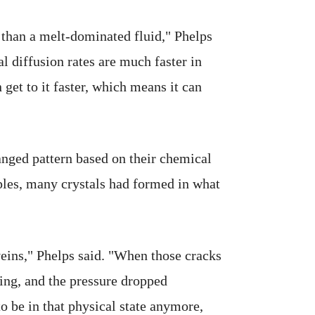
 than a melt-dominated fluid," Phelps
l diffusion rates are much faster in
 get to it faster, which means it can
anged pattern based on their chemical
ples, many crystals had formed in what
veins," Phelps said. "When those cracks
ding, and the pressure dropped
o be in that physical state anymore,