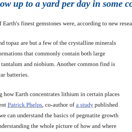
row up to a yard per day in some
f Earth's finest gemstones were, according to new rese
d topaz are but a few of the crystalline minerals
formations that commonly contain both large
ke tantalum and niobium. Another common find is
ar batteries.
g how Earth concentrates lithium in certain places
dent
Patrick Phelps
, co-author of
a study
published
f we can understand the basics of pegmatite growth
f understanding the whole picture of how and where