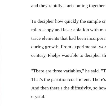
and they rapidly start coming together 
To decipher how quickly the sample cr
microscopy and laser ablation with ma
trace elements that had been incorporat
during growth. From experimental work
century, Phelps was able to decipher th
"There are three variables," he said. "T
That's the partition coefficient. There'
And then there's the diffusivity, so ho
crystal."