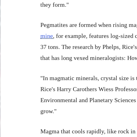
they form."
Pegmatites are formed when rising magm
mine
, for example, features log-sized
37 tons. The research by Phelps, Rice'
that has long vexed mineralogists: How
"In magmatic minerals, crystal size is 
Rice's Harry Carothers Wiess Professo
Environmental and Planetary Sciences at
grow."
Magma that cools rapidly, like rock in 