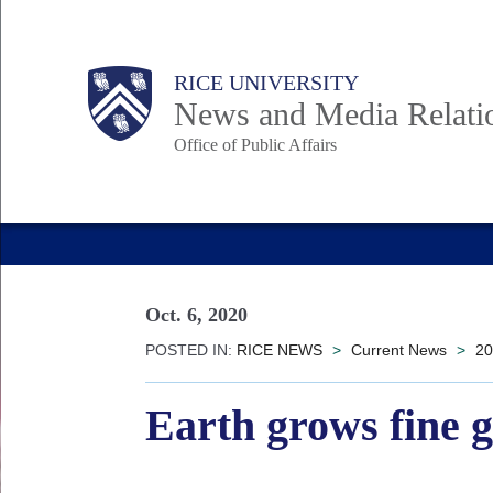
Skip
to
Body
Main
RICE UNIVERSITY
main
News and Media Relati
content
Office of Public Affairs
Nav
Oct. 6, 2020
POSTED IN:
RICE NEWS
>
Current News
>
20
Earth grows fine 