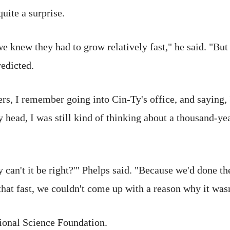
uite a surprise.
 we knew they had to grow relatively fast," he said. "Bu
edicted.
s, I remember going into Cin-Ty's office, and saying, 'Is
my head, I was still kind of thinking about a thousand-y
can't it be right?'" Phelps said. "Because we'd done th
that fast, we couldn't come up with a reason why it wasn
ional Science Foundation.