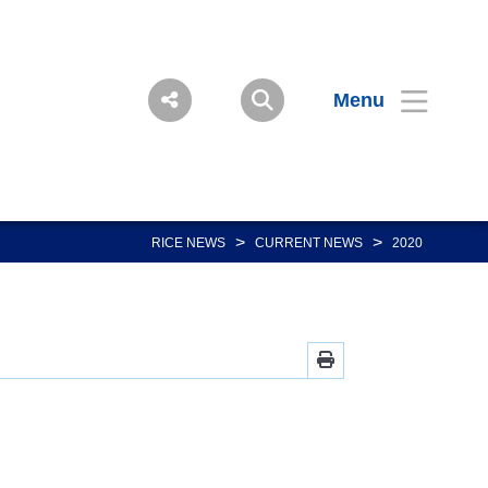
Menu
>
>
RICE NEWS
CURRENT NEWS
2020