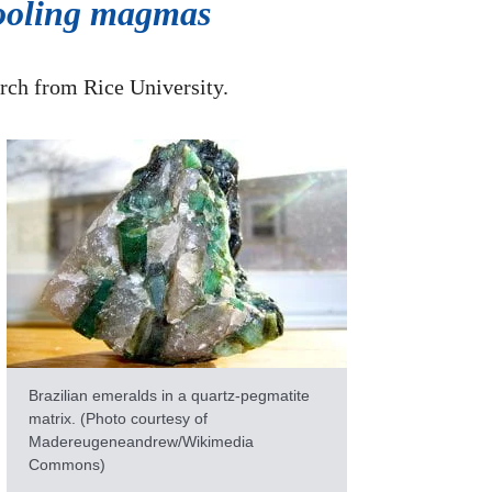
 cooling magmas
arch from Rice University.
Brazilian emeralds in a quartz-pegmatite
matrix. (Photo courtesy of
Madereugeneandrew/Wikimedia
Commons)