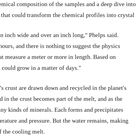
mical composition of the samples and a deep dive into
that could transform the chemical profiles into crystal
n inch wide and over an inch long," Phelps said.
ours, and there is nothing to suggest the physics
that measure a meter or more in length. Based on
t could grow in a matter of days."
s crust are drawn down and recycled in the planet's
 in the crust becomes part of the melt, and as the
many kinds of minerals. Each forms and precipitates
mperature and pressure. But the water remains, making
f the cooling melt.