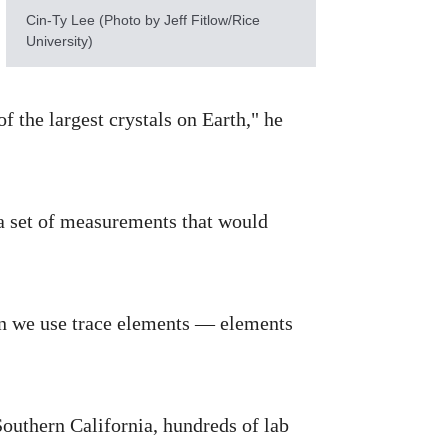
Cin-Ty Lee (Photo by Jeff Fitlow/Rice
University)
f the largest crystals on Earth," he
a set of measurements that would
Can we use trace elements — elements
Southern California, hundreds of lab