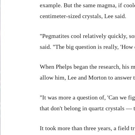
example. But the same magma, if coole
centimeter-sized crystals, Lee said.
"Pegmatites cool relatively quickly, so
said. "The big question is really, 'How 
When Phelps began the research, his m
allow him, Lee and Morton to answer t
"It was more a question of, 'Can we fi
that don't belong in quartz crystals — 
It took more than three years, a field 