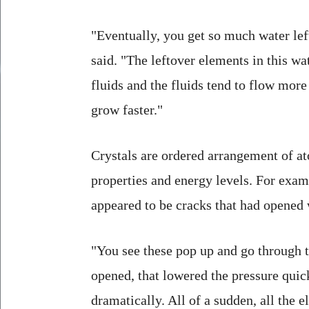
"Eventually, you get so much water lef
said. "The leftover elements in this w
fluids and the fluids tend to flow more
grow faster."
Crystals are ordered arrangement of at
properties and energy levels. For exam
appeared to be cracks that had opened 
"You see these pop up and go through t
opened, that lowered the pressure quic
dramatically. All of a sudden, all the 