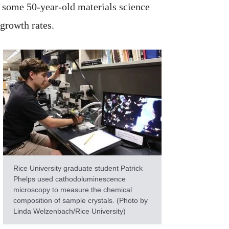
 some 50-year-old materials science
 growth rates.
Rice University graduate student Patrick
Phelps used cathodoluminescence
microscopy to measure the chemical
composition of sample crystals. (Photo by
Linda Welzenbach/Rice University)