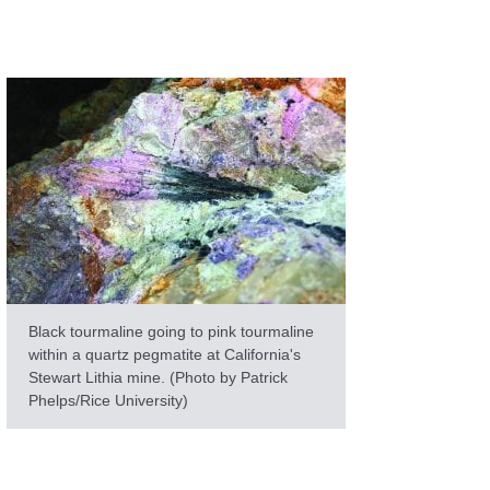
Black tourmaline going to pink tourmaline
within a quartz pegmatite at California's
Stewart Lithia mine. (Photo by Patrick
Phelps/Rice University)