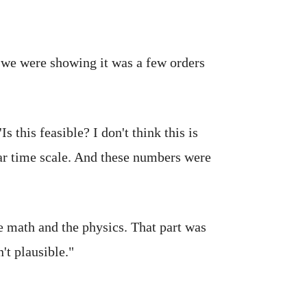
t we were showing it was a few orders
 this feasible? I don't think this is
ear time scale. And these numbers were
e math and the physics. That part was
't plausible."