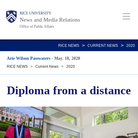
Skip
Body
Main
RICE UNIVERSITY
to
News and Media Relations
main
Office of Public Affairs
content
Nav
>
>
RICE NEWS
CURRENT NEWS
2020
Arie Wilson Passwaters
-
May. 18, 2020
RICE NEWS
>
Current News
>
2020
Diploma from a distance