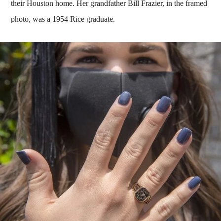
their Houston home. Her grandfather Bill Frazier, in the framed
photo, was a 1954 Rice graduate.