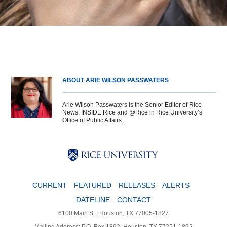
ABOUT ARIE WILSON PASSWATERS
Arie Wilson Passwaters is the Senior Editor of Rice
News, INSIDE Rice and @Rice in Rice University’s
Office of Public Affairs.
Body
Body
Body
CURRENT
FEATURED
RELEASES
ALERTS
DATELINE
CONTACT
6100 Main St., Houston, TX 77005-1827
Mailing Address: P.O. Box 1892, Houston, TX 77251-1892