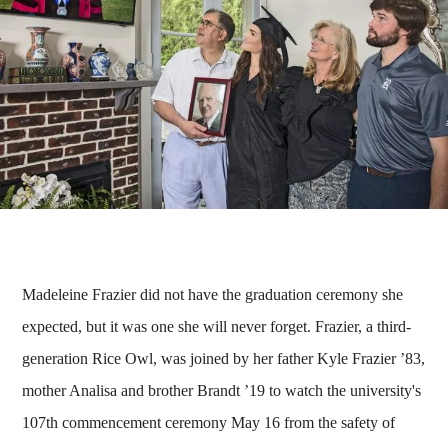
Madeleine Frazier did not have the graduation ceremony she
expected, but it was one she will never forget. Frazier, a third-
generation Rice Owl, was joined by her father Kyle Frazier ’83,
mother Analisa and brother Brandt ’19 to watch the university's
107th commencement ceremony May 16 from the safety of