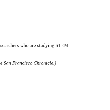
 researchers who are studying STEM
he San Francisco Chronicle.)