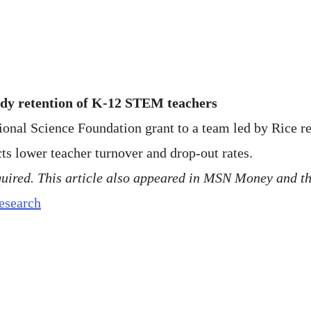
udy retention of K-12 STEM teachers
tional Science Foundation grant to a team led by Rice
cts lower teacher turnover and drop-out rates.
quired. This article also appeared in MSN Money and t
research