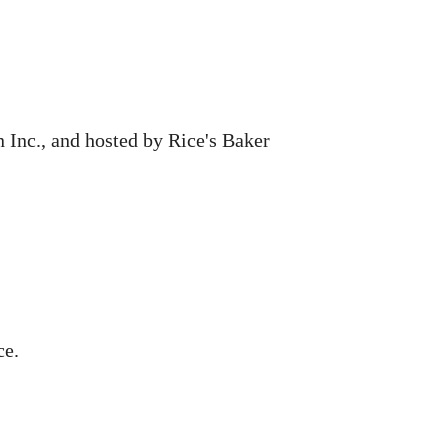
 Inc., and hosted by Rice's Baker
ce.