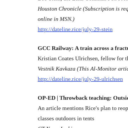
Houston Chronicle (Subscription is requ
online in MSN.)
http://dateline.rice/july-29-stein
GCC Railway: A train across a frac
Kristian Coates Ulrichsen, fellow for t
Vestnik Kavkaza (This Al-Monitor artic
http://dateline.rice/july-29-ulrichsen
OP-ED | Throwback teaching: Outsid
An article mentions Rice's plan to re
classes outdoors in tents