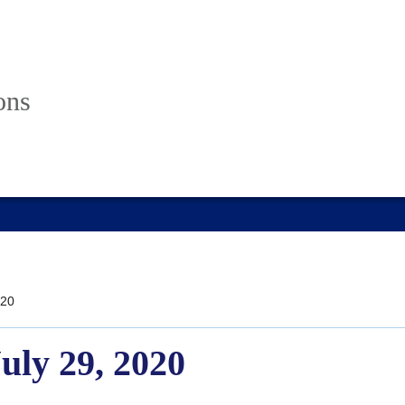
ons
20
July 29, 2020