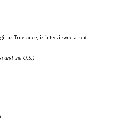
gious Tolerance, is interviewed about
a and the U.S.)
n