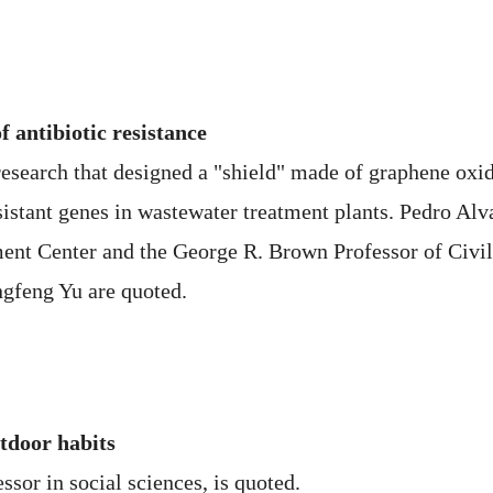
 antibiotic resistance
research that designed a "shield" made of graphene oxide
esistant genes in wastewater treatment plants. Pedro Alva
nt Center and the George R. Brown Professor of Civil
ngfeng Yu are quoted.
door habits
ssor in social sciences, is quoted.