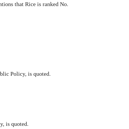
tions that Rice is ranked No.
lic Policy, is quoted.
y, is quoted.