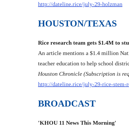
http://dateline.rice/july-29-holzman
HOUSTON/TEXAS
Rice research team gets $1.4M to st
An article mentions a $1.4 million Na
teacher education to help school distri
Houston Chronicle (Subscription is re
http://dateline.rice/july-29-rice-stem-
BROADCAST
'KHOU 11 News This Morning'