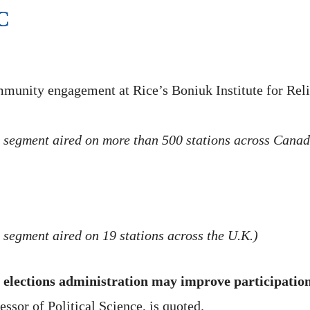
C
mmunity engagement at Rice’s Boniuk Institute for Reli
 segment aired on more than 500 stations across Canad
 segment aired on 19 stations across the U.K.)
elections administration may improve participatio
sor of Political Science, is quoted.