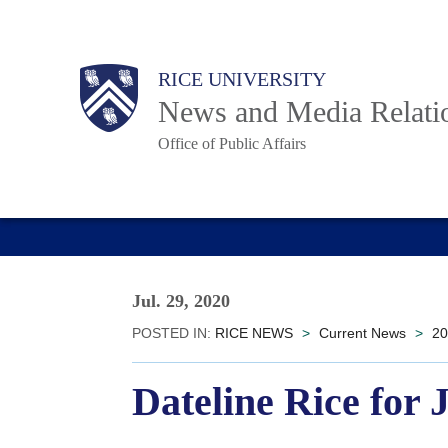
Skip
to
Body
Main
RICE UNIVERSITY
main
News and Media Relati
content
Office of Public Affairs
Nav
Jul. 29, 2020
POSTED IN:
RICE NEWS
>
Current News
>
20
Dateline Rice for 