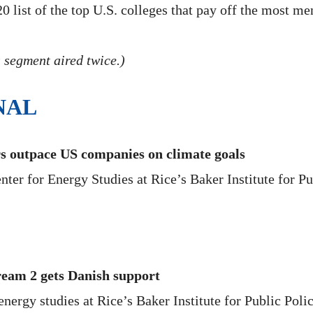
list of the top U.S. colleges that pay off the most men
 segment aired twice.)
NAL
rs outpace US companies on climate goals
ter for Energy Studies at Rice’s Baker Institute for Pub
ream 2 gets Danish support
ergy studies at Rice’s Baker Institute for Public Polic