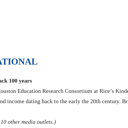
ATIONAL
ack 100 years
 Houston Education Research Consortium at Rice’s Kinde
d income dating back to the early the 20th century. Br
 10 other media outlets.)