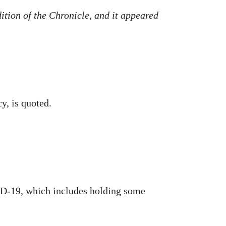
dition of the Chronicle, and it appeared
y, is quoted.
ID-19, which includes holding some