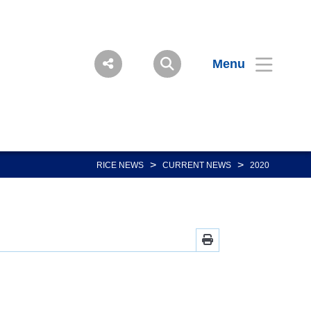
Menu
>
>
RICE NEWS
CURRENT NEWS
2020