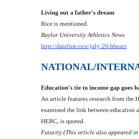
Living out a father's dream
Rice is mentioned.
Baylor University Athletics News
http://dateline.rice/july-29-bbears
NATIONAL/INTERN
Education's tie to income gap goes b
An article features research from the
examined the link between education an
HERC, is quoted.
Futurity (This article also appeared in