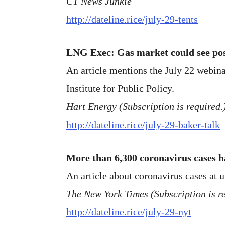
CT News Junkie
http://dateline.rice/july-29-tents
LNG Exec: Gas market could see p
An article mentions the July 22 webina
Institute for Public Policy.
Hart Energy (Subscription is required.
http://dateline.rice/july-29-baker-talk
More than 6,300 coronavirus cases h
An article about coronavirus cases at u
The New York Times (Subscription is re
http://dateline.rice/july-29-nyt