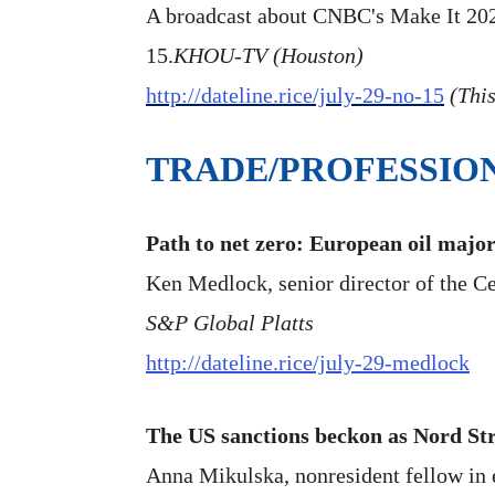
A broadcast about CNBC's Make It 2020 
15.
KHOU-TV (Houston)
http://dateline.rice/july-29-no-15
(This
TRADE/PROFESSIO
Path to net zero: European oil majo
Ken Medlock, senior director of the Cen
S&P Global Platts
http://dateline.rice/july-29-medlock
The US sanctions beckon as Nord St
Anna Mikulska, nonresident fellow in en