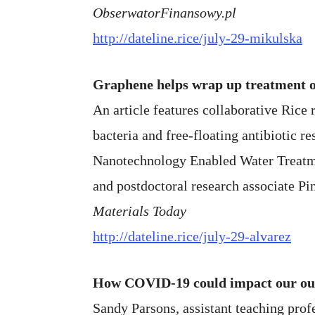
ObserwatorFinansowy.pl
http://dateline.rice/july-29-mikulska
Graphene helps wrap up treatment of
An article features collaborative Rice 
bacteria and free-floating antibiotic r
Nanotechnology Enabled Water Treatme
and postdoctoral research associate Pi
Materials Today
http://dateline.rice/july-29-alvarez
How COVID-19 could impact our out
Sandy Parsons, assistant teaching profe