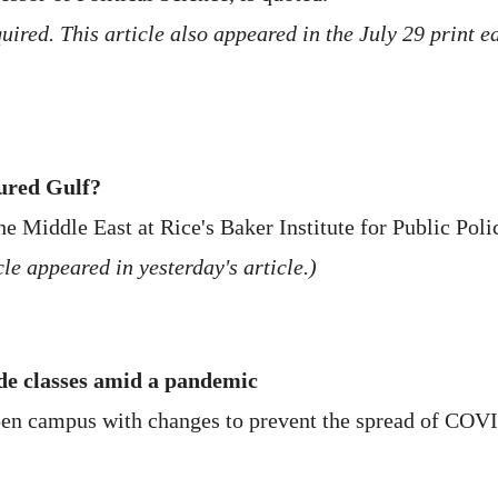
ired. This article also appeared in the July 29 print e
tured Gulf?
he Middle East at Rice's Baker Institute for Public Polic
le appeared in yesterday's article.)
e classes amid a pandemic
open campus with changes to prevent the spread of COV