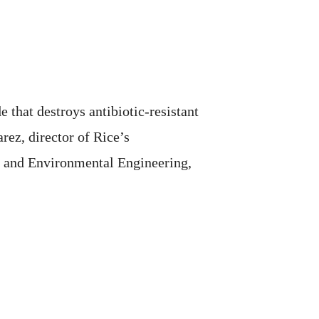
 that destroys antibiotic-resistant
rez, director of Rice’s
 and Environmental Engineering,