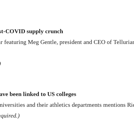
ost-COVID supply crunch
r featuring Meg Gentle, president and CEO of Tellurian
)
ave been linked to US colleges
niversities and their athletics departments mentions Ri
quired.)