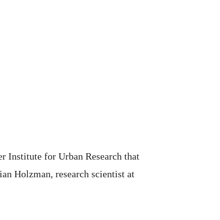
r Institute for Urban Research that
ian Holzman, research scientist at