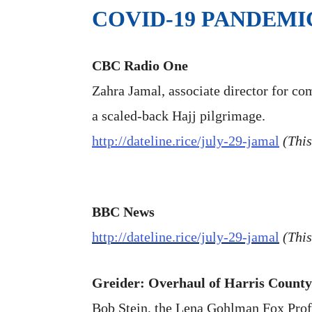
COVID-19 PANDEMI
CBC Radio One
Zahra Jamal, associate director for co
a scaled-back Hajj pilgrimage.
http://dateline.rice/july-29-jamal
(This
BBC News
http://dateline.rice/july-29-jamal
(This
Greider: Overhaul of Harris County 
Bob Stein, the Lena Gohlman Fox Profes