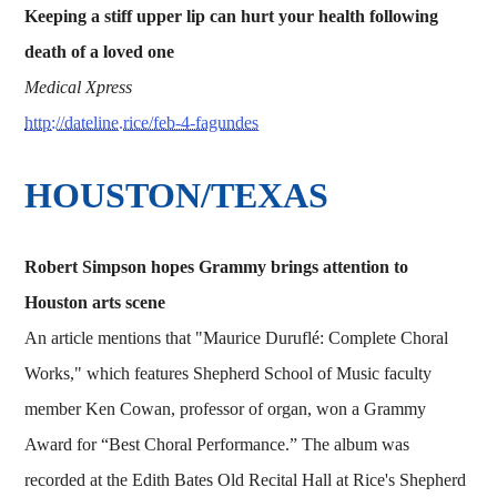
Keeping a stiff upper lip can hurt your health following
death of a loved one
Medical Xpress
http://dateline.rice/feb-4-fagundes
HOUSTON/TEXAS
Robert Simpson hopes Grammy brings attention to
Houston arts scene
An article mentions that "Maurice Duruflé: Complete Choral
Works," which features Shepherd School of Music faculty
member Ken Cowan, professor of organ, won a Grammy
Award for “Best Choral Performance.” The album was
recorded at the Edith Bates Old Recital Hall at Rice's Shepherd