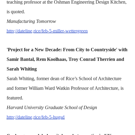
teaching professor at the Oshman Engineering Design Kitchen,
is quoted.
Manufacturing Tomorrow
http://dateline.rice/feb-5-miller-wettergreen
'Project for a New Decade: From City to Countryside' with
Samir Bantal, Rem Koolhaas, Troy Conrad Therrien and
Sarah Whiting
Sarah Whiting, former dean of Rice’s School of Architecture
and former William Ward Watkin Professor of Architecture, is
featured.
Harvard University Graduate School of Design
http://dateline.rice/feb-5-hugsd