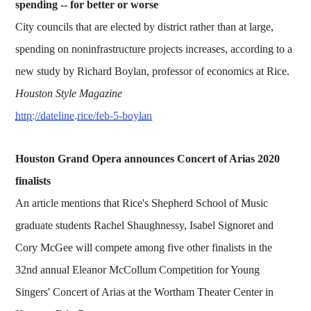
spending -- for better or worse
City councils that are elected by district rather than at large,
spending on noninfrastructure projects increases, according to a
new study by Richard Boylan, professor of economics at Rice.
Houston Style Magazine
http://dateline.rice/feb-5-boylan
Houston Grand Opera announces Concert of Arias 2020
finalists
An article mentions that Rice's Shepherd School of Music
graduate students Rachel Shaughnessy, Isabel Signoret and
Cory McGee will compete among five other finalists in the
32nd annual Eleanor McCollum Competition for Young
Singers' Concert of Arias at the Wortham Theater Center in