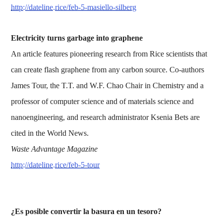
http://dateline.rice/feb-5-masiello-silberg
Electricity turns garbage into graphene
An article features pioneering research from Rice scientists that
can create flash graphene from any carbon source. Co-authors
James Tour, the T.T. and W.F. Chao Chair in Chemistry and a
professor of computer science and of materials science and
nanoengineering, and research administrator Ksenia Bets are
cited in the World News.
Waste Advantage Magazine
http://dateline.rice/feb-5-tour
¿Es posible convertir la basura en un tesoro?