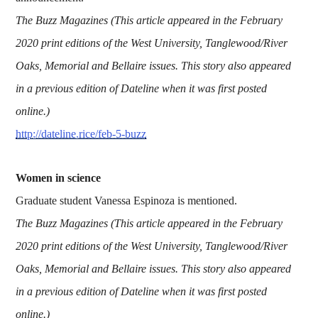
The Buzz Magazines (This article appeared in the February
2020 print editions of the West University, Tanglewood/River
Oaks, Memorial and Bellaire issues. This story also appeared
in a previous edition of Dateline when it was first posted
online.)
http://dateline.rice/feb-5-buzz
Women in science
Graduate student Vanessa Espinoza is mentioned.
The Buzz Magazines (This article appeared in the February
2020 print editions of the West University, Tanglewood/River
Oaks, Memorial and Bellaire issues. This story also appeared
in a previous edition of Dateline when it was first posted
online.)