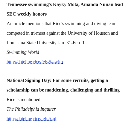
Tennessee swimming’s Kayky Mota, Amanda Nunan lead
SEC weekly honors
An article mentions that Rice's swimming and diving team
competed in tri-meet against the University of Houston and
Louisiana State University Jan. 31-Feb. 1
Swimming World
http://dateline.rice/feb-5-swim
National Signing Day: For some recruits, getting a
scholarship can be maddening, challenging and thrilling
Rice is mentioned.
The Philadelphia Inquirer
http://dateline.rice/feb-5-pi