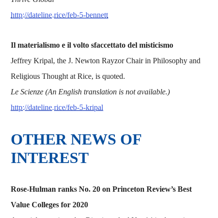
http://dateline.rice/feb-5-bennett
Il materialismo e il volto sfaccettato del misticismo
Jeffrey Kripal, the J. Newton Rayzor Chair in Philosophy and
Religious Thought at Rice, is quoted.
Le Scienze (An English translation is not available.)
http://dateline.rice/feb-5-kripal
OTHER NEWS OF
INTEREST
Rose-Hulman ranks No. 20 on Princeton Review’s Best
Value Colleges for 2020