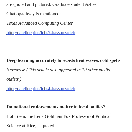
are quoted and pictured. Graduate student Ashesh
Chattopadhyay is mentioned.
Texas Advanced Computing Center
http://dateline.rice/feb-5-hassanzadeh
Deep learning accurately forecasts heat waves, cold spells
Newswise (This article also appeared in 10 other media
outlets.)
http://dateline.rice/feb-4-hassanzadeh
Do national endorsements matter in local politics?
Bob Stein, the Lena Gohlman Fox Professor of Political
Science at Rice, is quoted.