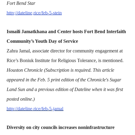
Fort Bend Star
http://dateline.rice/feb-5-stein
Ismaili Jamatkhana and Center hosts Fort Bend Interfaith
Community’s Youth Day of Service
Zahra Jamal, associate director for community engagement at
Rice’s Boniuk Institute for Religious Tolerance, is mentioned.
Houston Chronicle (Subscription is required. This article
appeared in the Feb. 5 print edition of the Chronicle's Sugar
Land Sun and a previous edition of Dateline when it was first
posted online.)
http://dateline.rice/feb-5-jamal
Diversity on city councils increases noninfrastructure