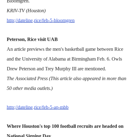
Bloomgren.
KRIV-TV (Houston)
http://dateline.rice/feb-5-bloomgren
Peterson, Rice visit UAB
An article previews the men's basketball game between Rice
and the University of Alabama at Birmingham Feb. 6. Owls
Drew Peterson and Trey Murphy III are mentioned.
The Associated Press (This article also appeared in more than
50 other media outlets.)
http://dateline.rice/feb-5-ap-mbb
Where Houston's top 100 football recruits are headed on
National Signing Day