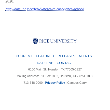
2020.
http://dateline.rice/feb-5-news-release-jones-school
Body
Body
Body
CURRENT
FEATURED
RELEASES
ALERTS
DATELINE
CONTACT
6100 Main St., Houston, TX 77005-1827
Mailing Address: P.O. Box 1892, Houston, TX 77251-1892
713-348-0000 |
Privacy Policy
|
Campus Carry