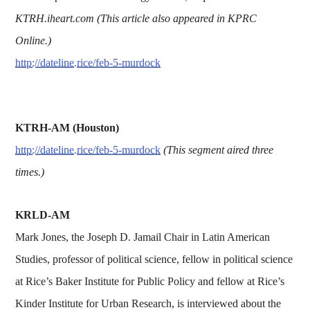
KTRH.iheart.com (This article also appeared in KPRC
Online.)
http://dateline.rice/feb-5-murdock
KTRH-AM (Houston)
http://dateline.rice/feb-5-murdock
(This segment aired three
times.)
KRLD-AM
Mark Jones, the Joseph D. Jamail Chair in Latin American
Studies, professor of political science, fellow in political science
at Rice’s Baker Institute for Public Policy and fellow at Rice’s
Kinder Institute for Urban Research, is interviewed about the