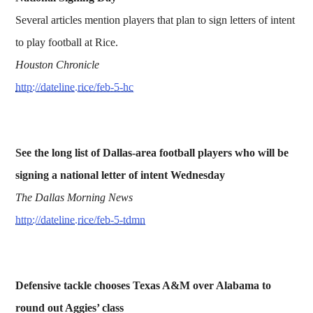
Several articles mention players that plan to sign letters of intent
to play football at Rice.
Houston Chronicle
http://dateline.rice/feb-5-hc
See the long list of Dallas-area football players who will be
signing a national letter of intent Wednesday
The Dallas Morning News
http://dateline.rice/feb-5-tdmn
Defensive tackle chooses Texas A&M over Alabama to
round out Aggies’ class