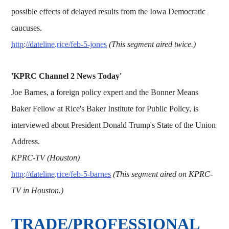
possible effects of delayed results from the Iowa Democratic
caucuses.
http://dateline.rice/feb-5-jones
(This segment aired twice.)
'KPRC Channel 2 News Today'
Joe Barnes, a foreign policy expert and the Bonner Means
Baker Fellow at Rice's Baker Institute for Public Policy, is
interviewed about President Donald Trump's State of the Union
Address.
KPRC-TV (Houston)
http://dateline.rice/feb-5-barnes
(This segment aired on KPRC-
TV in Houston.)
TRADE/PROFESSIONAL