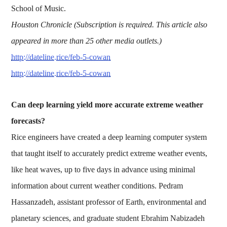
School of Music.
Houston Chronicle (Subscription is required. This article also
appeared in more than 25 other media outlets.)
http://dateline.rice/feb-5-cowan
http://dateline.rice/feb-5-cowan
Can deep learning yield more accurate extreme weather
forecasts?
Rice engineers have created a deep learning computer system
that taught itself to accurately predict extreme weather events,
like heat waves, up to five days in advance using minimal
information about current weather conditions. Pedram
Hassanzadeh, assistant professor of Earth, environmental and
planetary sciences, and graduate student Ebrahim Nabizadeh