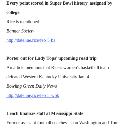
Every point scored in Super Bowl history, assigned by
college
Rice is mentioned.
Banner Society
http://dateline.rice/feb-5-bs
Porter out for Lady Tops' upcoming road trip
An article mentions that Rice's women's basketball team
defeated Western Kentucky University Jan. 4.
Bowling Green Daily News
http://dateline.rice/feb-5-wbb
Leach finalizes staff at Mississippi State
Former assistant football coaches Jason Washington and Tom