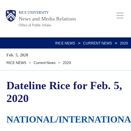
Skip
Body
Main
RICE UNIVERSITY
to
News and Media Relations
main
Office of Public Affairs
content
Nav
>
>
RICE NEWS
CURRENT NEWS
2020
Feb. 5, 2020
RICE NEWS
>
Current News
>
2020
Dateline Rice for Feb. 5,
2020
NATIONAL/INTERNATION