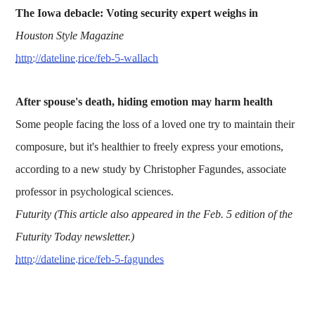
The Iowa debacle: Voting security expert weighs in
Houston Style Magazine
http://dateline.rice/feb-5-wallach
After spouse's death, hiding emotion may harm health
Some people facing the loss of a loved one try to maintain their
composure, but it's healthier to freely express your emotions,
according to a new study by Christopher Fagundes, associate
professor in psychological sciences.
Futurity (This article also appeared in the Feb. 5 edition of the
Futurity Today newsletter.)
http://dateline.rice/feb-5-fagundes