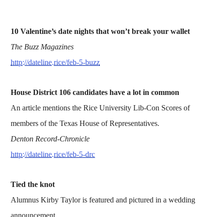
10 Valentine’s date nights that won’t break your wallet
The Buzz Magazines
http://dateline.rice/feb-5-buzz
House District 106 candidates have a lot in common
An article mentions the Rice University Lib-Con Scores of
members of the Texas House of Representatives.
Denton Record-Chronicle
http://dateline.rice/feb-5-drc
Tied the knot
Alumnus Kirby Taylor is featured and pictured in a wedding
announcement.