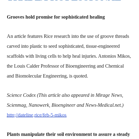
Grooves hold promise for sophisticated healing
An article features Rice research into the use of groove threads
carved into plastic to seed sophisticated, tissue-engineered
scaffolds with living cells to help heal injuries. Antonios Mikos,
the Louis Calder Professor of Bioengineering and Chemical
and Biomolecular Engineering, is quoted.
Science Codex (This article also appeared in Mirage News,
Scienmag, Nanowerk, Bioengineer and News-Medical.net.)
http://dateline.rice/feb-5-mikos
Plants manipulate their soil environment to assure a steady