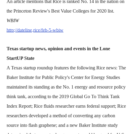
An article mentions that Rice is ranked No. 14 in the nation on
the Princeton Review's Best Value Colleges for 2020 list.
WBIW
http://dateline.rice/feb-5-wbiw
Texas startup news, opinion and events in the Lone
StartUP State
A Texas startup roundup features the following Rice news: The
Baker Institute for Public Policy's Center for Energy Studies
maintained its standing as the No. 1 energy and resource policy
think tank, according to the 2019 Global Go To Think Tank
Index Report; Rice fluids researcher earns federal support; Rice
researchers developed a method of converting any carbon
source into flash graphene; and a new Baker Institute study