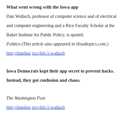
What went wrong with the Iowa app
Dan Wallach, professor of computer science and of electrical
and computer engineering and a Rice Faculty Scholar at the
Baker Institute for Public Policy, is quoted.
Politico (This article also appeared in Headtopics.com.)
http://dateline.rice/feb-5-wallach
Iowa Democrats kept their app secret to prevent hacks.
Instead, they got confusion and chaos.
The Washington Post
http://dateline.rice/feb-5-wallach