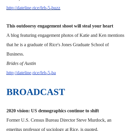
http://dateline.rice/feb-5-buzz
This outdoorsy engagement shoot will steal your heart
A blog featuring engagement photos of Katie and Ken mentions
that he is a graduate of Rice's Jones Graduate School of
Business.
Brides of Austin
http://dateline.rice/feb-5-ba
BROADCAST
2020 vision: US demographics continue to shift
Former U.S. Census Bureau Director Steve Murdock, an
emeritus professor of sociology at Rice, is quoted.