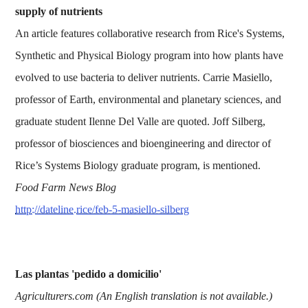
supply of nutrients
An article features collaborative research from Rice's Systems,
Synthetic and Physical Biology program into how plants have
evolved to use bacteria to deliver nutrients. Carrie Masiello,
professor of Earth, environmental and planetary sciences, and
graduate student Ilenne Del Valle are quoted. Joff Silberg,
professor of biosciences and bioengineering and director of
Rice’s Systems Biology graduate program, is mentioned.
Food Farm News Blog
http://dateline.rice/feb-5-masiello-silberg
Las plantas 'pedido a domicilio'
Agriculturers.com (An English translation is not available.)