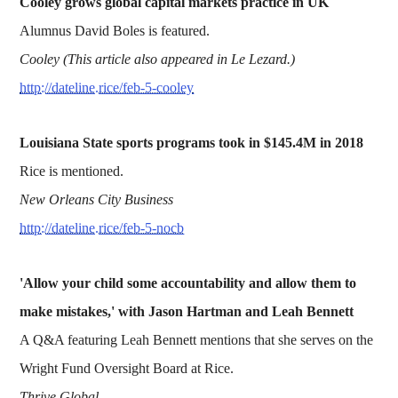
Cooley grows global capital markets practice in UK
Alumnus David Boles is featured.
Cooley (This article also appeared in Le Lezard.)
http://dateline.rice/feb-5-cooley
Louisiana State sports programs took in $145.4M in 2018
Rice is mentioned.
New Orleans City Business
http://dateline.rice/feb-5-nocb
'Allow your child some accountability and allow them to
make mistakes,' with Jason Hartman and Leah Bennett
A Q&A featuring Leah Bennett mentions that she serves on the
Wright Fund Oversight Board at Rice.
Thrive Global