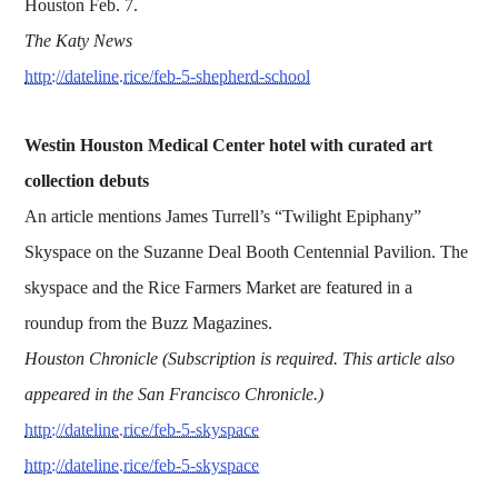
Houston Feb. 7.
The Katy News
http://dateline.rice/feb-5-shepherd-school
Westin Houston Medical Center hotel with curated art
collection debuts
An article mentions James Turrell’s “Twilight Epiphany”
Skyspace on the Suzanne Deal Booth Centennial Pavilion. The
skyspace and the Rice Farmers Market are featured in a
roundup from the Buzz Magazines.
Houston Chronicle (Subscription is required. This article also
appeared in the San Francisco Chronicle.)
http://dateline.rice/feb-5-skyspace
http://dateline.rice/feb-5-skyspace