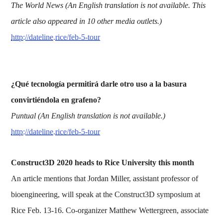
The World News (An English translation is not available. This
article also appeared in 10 other media outlets.)
http://dateline.rice/feb-5-tour
¿Qué tecnología permitirá darle otro uso a la basura
convirtiéndola en grafeno?
Puntual (An English translation is not available.)
http://dateline.rice/feb-5-tour
Construct3D 2020 heads to Rice University this month
An article mentions that Jordan Miller, assistant professor of
bioengineering, will speak at the Construct3D symposium at
Rice Feb. 13-16. Co-organizer Matthew Wettergreen, associate