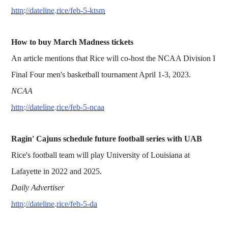
http://dateline.rice/feb-5-ktsm
How to buy March Madness tickets
An article mentions that Rice will co-host the NCAA Division I
Final Four men's basketball tournament April 1-3, 2023.
NCAA
http://dateline.rice/feb-5-ncaa
Ragin' Cajuns schedule future football series with UAB
Rice's football team will play University of Louisiana at
Lafayette in 2022 and 2025.
Daily Advertiser
http://dateline.rice/feb-5-da