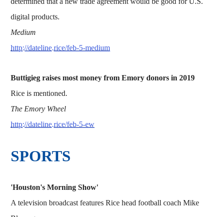
determined that a new trade agreement would be good for U.S.
digital products.
Medium
http://dateline.rice/feb-5-medium
Buttigieg raises most money from Emory donors in 2019
Rice is mentioned.
The Emory Wheel
http://dateline.rice/feb-5-ew
SPORTS
'Houston's Morning Show'
A television broadcast features Rice head football coach Mike