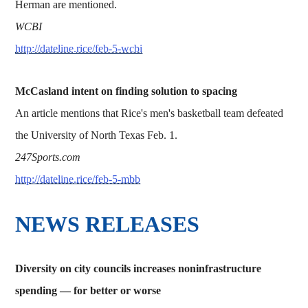
Herman are mentioned.
WCBI
http://dateline.rice/feb-5-wcbi
McCasland intent on finding solution to spacing
An article mentions that Rice's men's basketball team defeated
the University of North Texas Feb. 1.
247Sports.com
http://dateline.rice/feb-5-mbb
NEWS RELEASES
Diversity on city councils increases noninfrastructure
spending — for better or worse