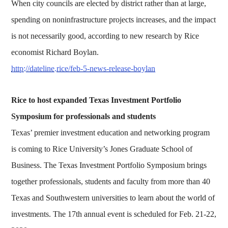
When city councils are elected by district rather than at large,
spending on noninfrastructure projects increases, and the impact
is not necessarily good, according to new research by Rice
economist Richard Boylan.
http://dateline.rice/feb-5-news-release-boylan
Rice to host expanded Texas Investment Portfolio
Symposium for professionals and students
Texas’ premier investment education and networking program
is coming to Rice University’s Jones Graduate School of
Business. The Texas Investment Portfolio Symposium brings
together professionals, students and faculty from more than 40
Texas and Southwestern universities to learn about the world of
investments. The 17th annual event is scheduled for Feb. 21-22,