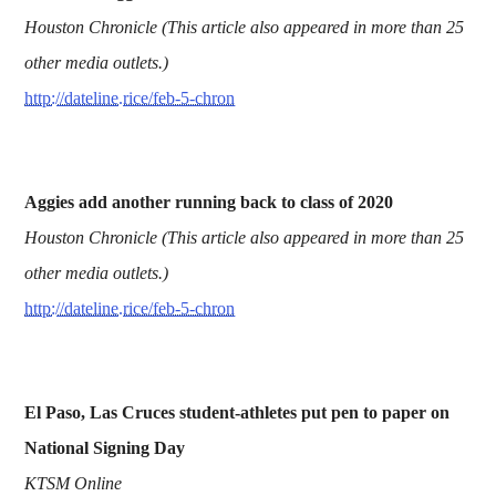
Houston Chronicle (This article also appeared in more than 25
other media outlets.)
http://dateline.rice/feb-5-chron
Aggies add another running back to class of 2020
Houston Chronicle (This article also appeared in more than 25
other media outlets.)
http://dateline.rice/feb-5-chron
El Paso, Las Cruces student-athletes put pen to paper on
National Signing Day
KTSM Online