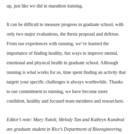
up, just like we did in marathon training.
It can be difficult to measure progress in graduate school, with
only two major evaluations, the thesis proposal and defense.
From our experiences with running, we’ve learned the
importance of finding healthy, fun ways to improve mental,
emotional and physical health in graduate school. Although
running is what works for us, time spent finding an activity that
targets your specific challenges is always worthwhile. Thanks
to our commitment to running, we have become more
confident, healthy and focused team members and researchers.
Editor's note: Mary Natoli, Melody Tan and Kathryn Kundrod
are graduate student in Rice's Department of Bioengineering.