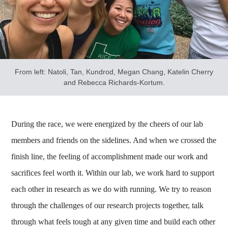
From left: Natoli, Tan, Kundrod, Megan Chang, Katelin Cherry
and Rebecca Richards-Kortum.
During the race, we were energized by the cheers of our lab
members and friends on the sidelines. And when we crossed the
finish line, the feeling of accomplishment made our work and
sacrifices feel worth it. Within our lab, we work hard to support
each other in research as we do with running. We try to reason
through the challenges of our research projects together, talk
through what feels tough at any given time and build each other