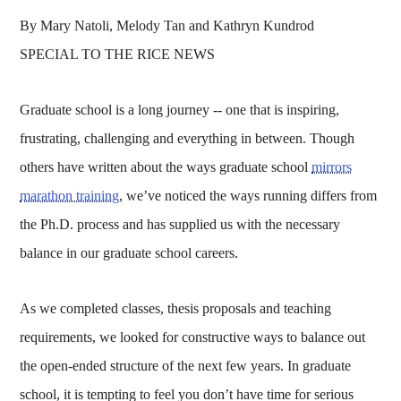
By Mary Natoli, Melody Tan and Kathryn Kundrod
SPECIAL TO THE RICE NEWS
Graduate school is a long journey -- one that is inspiring,
frustrating, challenging and everything in between. Though
others have written about the ways graduate school
mirrors
marathon training
, we’ve noticed the ways running differs from
the Ph.D. process and has supplied us with the necessary
balance in our graduate school careers.
As we completed classes, thesis proposals and teaching
requirements, we looked for constructive ways to balance out
the open-ended structure of the next few years. In graduate
school, it is tempting to feel you don’t have time for serious