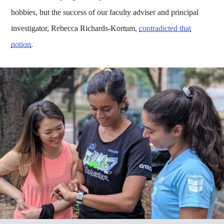
hobbies, but the success of our faculty adviser and principal
investigator, Rebecca Richards-Kortum,
contradicted that
notion
.