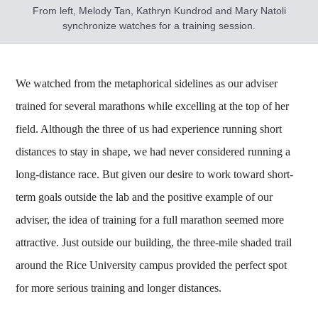
From left, Melody Tan, Kathryn Kundrod and Mary Natoli
synchronize watches for a training session.
We watched from the metaphorical sidelines as our adviser
trained for several marathons while excelling at the top of her
field. Although the three of us had experience running short
distances to stay in shape, we had never considered running a
long-distance race. But given our desire to work toward short-
term goals outside the lab and the positive example of our
adviser, the idea of training for a full marathon seemed more
attractive. Just outside our building, the three-mile shaded trail
around the Rice University campus provided the perfect spot
for more serious training and longer distances.