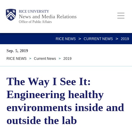
Skip
Body
Main
RICE UNIVERSITY
to
News and Media Relations
Office of Public Affairs
main
content
Nav
>
>
RICE NEWS
CURRENT NEWS
2019
Sep. 5, 2019
RICE NEWS
>
Current News
>
2019
The Way I See It:
Engineering healthy
environments inside and
outside the lab