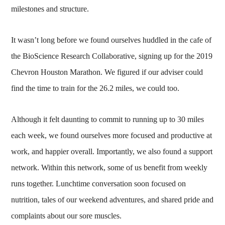
milestones and structure.
It wasn’t long before we found ourselves huddled in the cafe of
the BioScience Research Collaborative, signing up for the 2019
Chevron Houston Marathon. We figured if our adviser could
find the time to train for the 26.2 miles, we could too.
Although it felt daunting to commit to running up to 30 miles
each week, we found ourselves more focused and productive at
work, and happier overall. Importantly, we also found a support
network. Within this network, some of us benefit from weekly
runs together. Lunchtime conversation soon focused on
nutrition, tales of our weekend adventures, and shared pride and
complaints about our sore muscles.