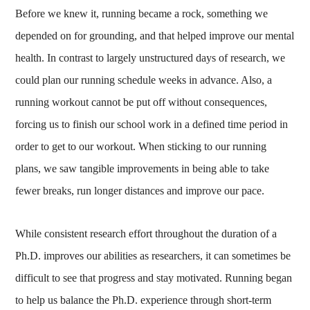
Before we knew it, running became a rock, something we
depended on for grounding, and that helped improve our mental
health. In contrast to largely unstructured days of research, we
could plan our running schedule weeks in advance. Also, a
running workout cannot be put off without consequences,
forcing us to finish our school work in a defined time period in
order to get to our workout. When sticking to our running
plans, we saw tangible improvements in being able to take
fewer breaks, run longer distances and improve our pace.
While consistent research effort throughout the duration of a
Ph.D. improves our abilities as researchers, it can sometimes be
difficult to see that progress and stay motivated. Running began
to help us balance the Ph.D. experience through short-term