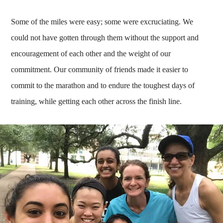
Some of the miles were easy; some were excruciating. We
could not have gotten through them without the support and
encouragement of each other and the weight of our
commitment. Our community of friends made it easier to
commit to the marathon and to endure the toughest days of
training, while getting each other across the finish line.