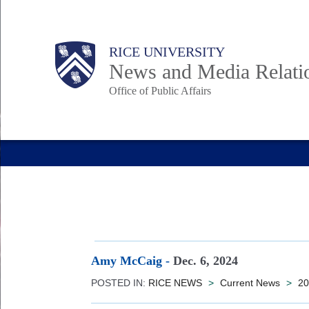
Skip
to
Body
Main
RICE UNIVERSITY
main
News and Media Relati
content
Office of Public Affairs
Nav
Amy McCaig
-
Dec. 6, 2024
POSTED IN:
RICE NEWS
>
Current News
>
20