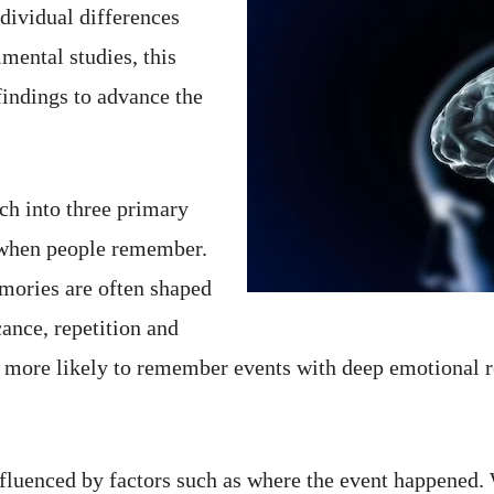
ndividual differences
mental studies, this
findings to advance the
ch into three primary
 when people remember.
mories are often shaped
ance, repetition and
e more likely to remember events with deep emotional r
luenced by factors such as where the event happened.