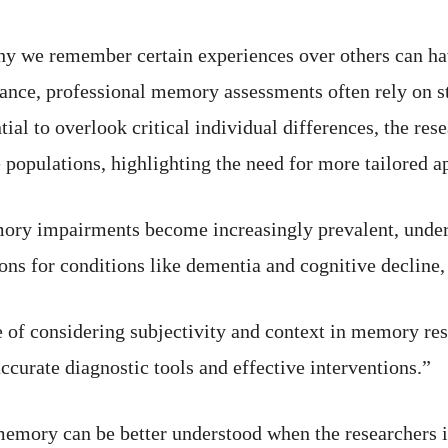
hy we remember certain experiences over others can hav
stance, professional memory assessments often rely on s
tial to overlook critical individual differences, the res
 populations, highlighting the need for more tailored a
ory impairments become increasingly prevalent, underst
s for conditions like dementia and cognitive decline, 
 of considering subjectivity and context in memory res
ccurate diagnostic tools and effective interventions.”
emory can be better understood when the researchers i