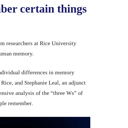
er certain things
m researchers at Rice University
e human memory.
individual differences in memory
 Rice, and Stephanie Leal, an adjunct
ensive analysis of the “three Ws” of
ple remember.