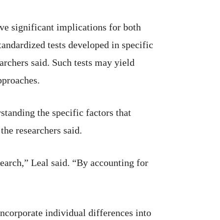
e significant implications for both
tandardized tests developed in specific
earchers said. Such tests may yield
pproaches.
anding the specific factors that
the researchers said.
earch,” Leal said. “By accounting for
ncorporate individual differences into