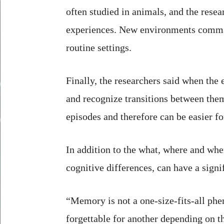
often studied in animals, and the rese
experiences. New environments comman
routine settings.
Finally, the researchers said when th
and recognize transitions between them
episodes and therefore can be easier for
In addition to the what, where and wh
cognitive differences, can have a sign
“Memory is not a one-size-fits-all ph
forgettable for another depending on t