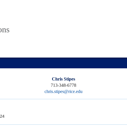
ons
Chris Stipes
713-348-6778
chris.stipes@rice.edu
24