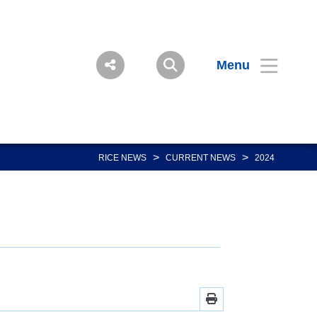
Menu
>
>
RICE NEWS
CURRENT NEWS
2024