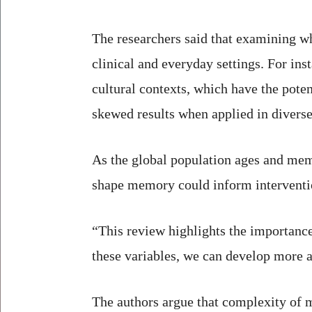
The researchers said that examining w
clinical and everyday settings. For in
cultural contexts, which have the poten
skewed results when applied in diverse
As the global population ages and mem
shape memory could inform intervention
“This review highlights the importance
these variables, we can develop more a
The authors argue that complexity of m