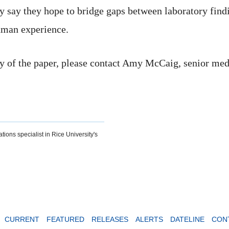
y say they hope to bridge gaps between laboratory findi
human experience.
y of the paper, please contact Amy McCaig, senior media
tions specialist in Rice University's
CURRENT
FEATURED
RELEASES
ALERTS
DATELINE
CON