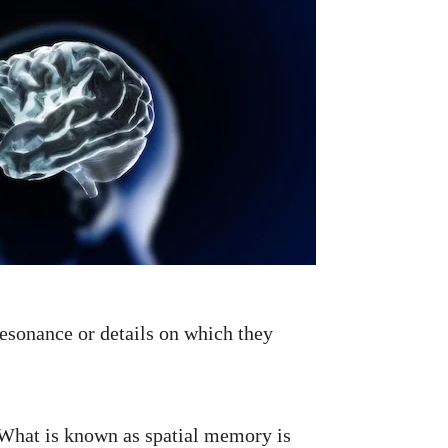
esonance or details on which they
 What is known as spatial memory is