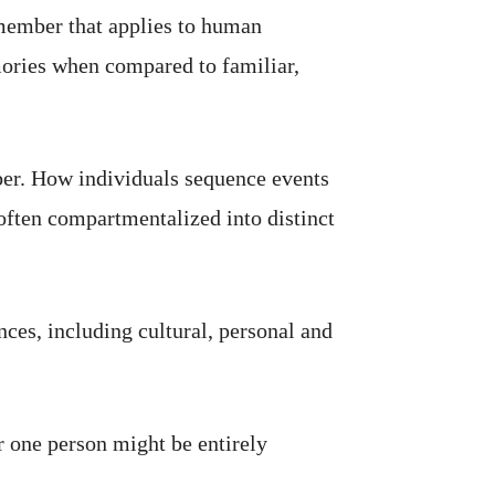
remember that applies to human
ories when compared to familiar,
ber. How individuals sequence events
 often compartmentalized into distinct
ces, including cultural, personal and
 one person might be entirely