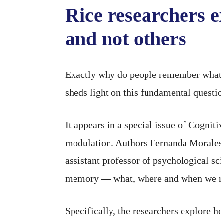
Rice researchers 
and not others
Exactly why do people remember what 
sheds light on this fundamental quest
It appears in a special issue of Cogni
modulation. Authors Fernanda Morales-C
assistant professor of psychological s
memory — what, where and when we re
Specifically, the researchers explore 