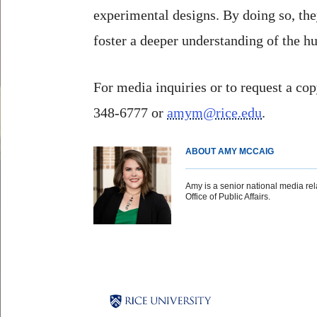
experimental designs. By doing so, the
foster a deeper understanding of the 
For media inquiries or to request a cop
348-6777 or
amym@rice.edu
.
ABOUT AMY MCCAIG
Amy is a senior national media rela
Office of Public Affairs.
Body
Body
Body