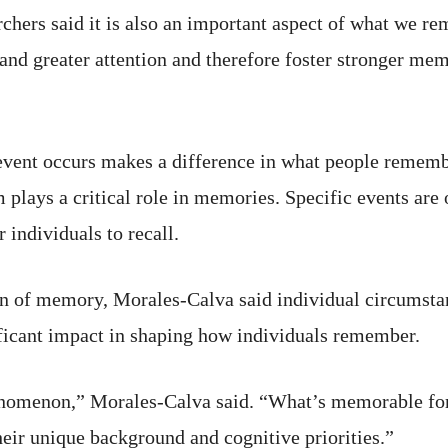
archers said it is also an important aspect of what we 
d greater attention and therefore foster stronger mem
e event occurs makes a difference in what people remem
 plays a critical role in memories. Specific events are
 individuals to recall.
en of memory, Morales-Calva said individual circumstan
ificant impact in shaping how individuals remember.
enomenon,” Morales-Calva said. “What’s memorable for
heir unique background and cognitive priorities.”