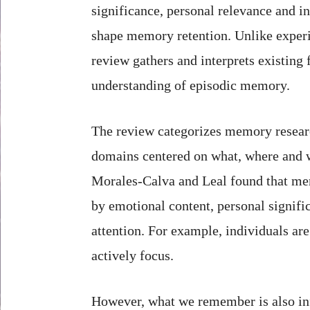
significance, personal relevance and i
shape memory retention. Unlike experi
review gathers and interprets existing 
understanding of episodic memory.
The review categorizes memory resear
domains centered on what, where and
Morales-Calva and Leal found that me
by emotional content, personal signific
attention. For example, individuals ar
actively focus.
However, what we remember is also inf