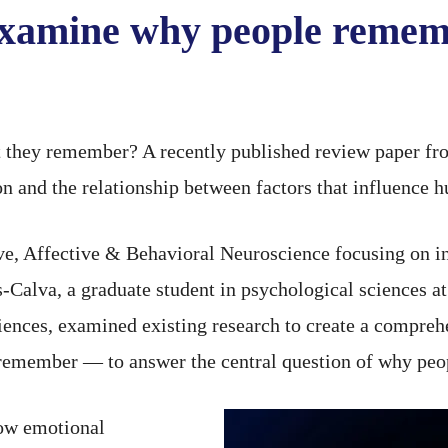
examine why people rememb
they remember? A recently published review paper fro
ion and the relationship between factors that influenc
tive, Affective & Behavioral Neuroscience focusing on 
alva, a graduate student in psychological sciences at
ciences, examined existing research to create a compreh
member — to answer the central question of why peo
how emotional