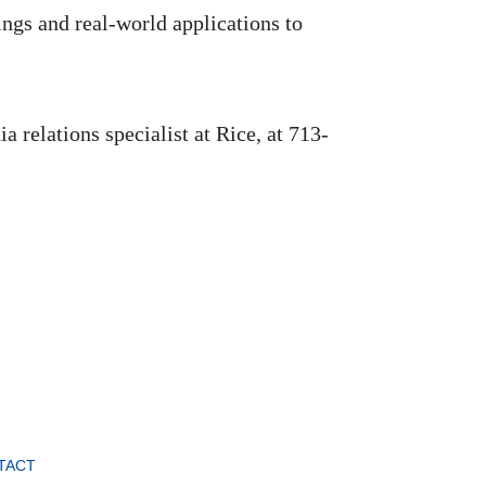
ngs and real-world applications to
 relations specialist at Rice, at 713-
TACT