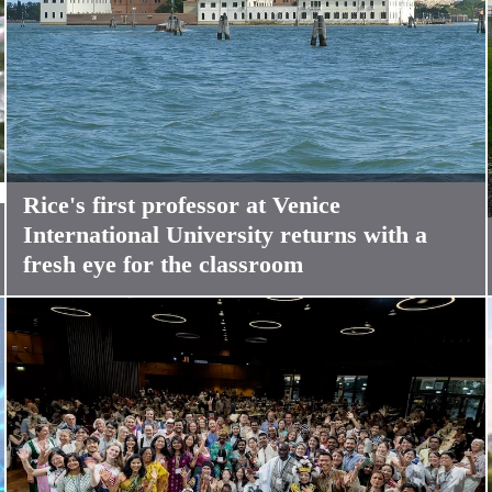
Rice's first professor at Venice
International University returns with a
fresh eye for the classroom