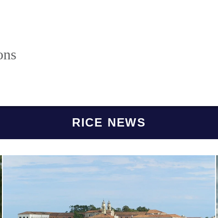
ons
RICE NEWS