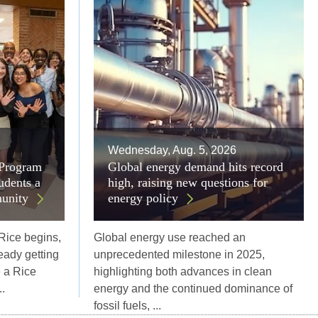
Wednesday, Aug. 5, 2026
 Program
Global energy demand hits record
udents a
high, raising new questions for
unity
energy policy
 Rice begins,
Global energy use reached an
eady getting
unprecedented milestone in 2025,
e a Rice
highlighting both advances in clean
.
energy and the continued dominance of
fossil fuels, ...