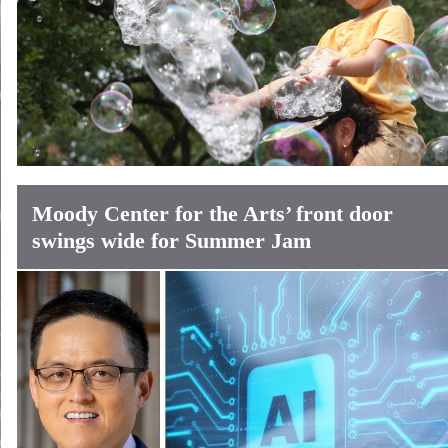
Moody Center for the Arts’ front door
swings wide for Summer Jam