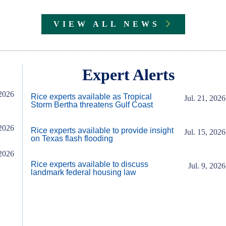
VIEW ALL NEWS
Expert Alerts
2026
Rice experts available as Tropical
Jul. 21, 2026
Storm Bertha threatens Gulf Coast
2026
Rice experts available to provide insight
Jul. 15, 2026
on Texas flash flooding
2026
Rice experts available to discuss
Jul. 9, 2026
landmark federal housing law