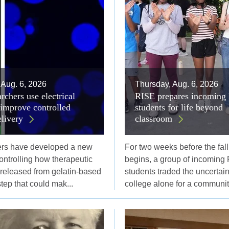
 Aug. 6, 2026
Thursday, Aug. 6, 2026
rchers use electrical
RISE prepares incoming 
 improve controlled
students for life beyond
elivery
classroom
ers have developed a new
For two weeks before the fal
controlling how therapeutic
begins, a group of incoming 
 released from gelatin-based
students traded the uncertaint
step that could mak...
college alone for a community