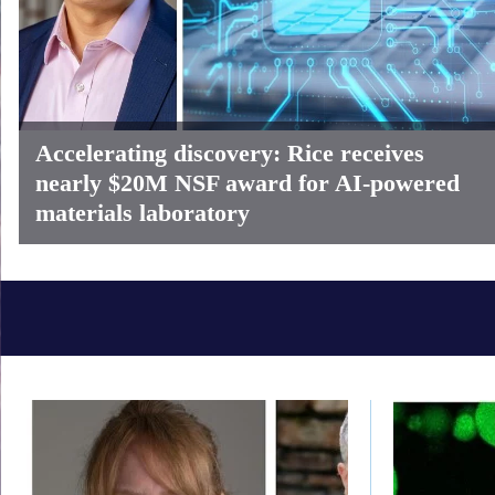
Accelerating discovery: Rice receives
nearly $20M NSF award for AI-powered
materials laboratory
Body