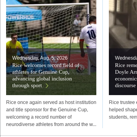
Wednesday, Aug. 5, 2026
Wednesday
Rice welcomes record field of
Rice reme
athletes for Genuine Cup,
Doyle Arn
advancing global inclusion
economics
through sport
discourse
Rice once again served as host institution
Rice trustee
and title sponsor for the Genuine Cup,
helped shape
welcoming a record number of
students, re
neurodiverse athletes from around the w...