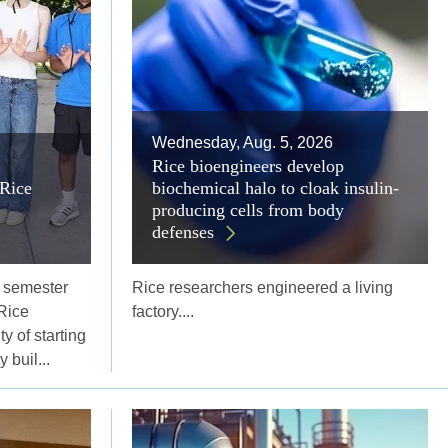
Wednesday, Aug. 5, 2026
Rice bioengineers develop
Rice
biochemical halo to cloak insulin-
producing cells from body
defenses
l semester
Rice researchers engineered a living
Rice
factory....
y of starting
 buil...