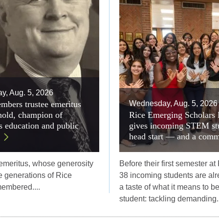
, Aug. 5, 2026
mbers trustee emeritus
Wednesday, Aug. 5, 2026
old, champion of
Rice Emerging Scholars
 education and public
gives incoming STEM st
head start — and a comm
 emeritus, whose generosity
Before their first semester at
 generations of Rice
38 incoming students are alr
membered....
a taste of what it means to b
student: tackling demanding..