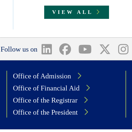
VIEW ALL
Follow us on
Office of Admission
Office of Financial Aid
Office of the Registrar
Office of the President