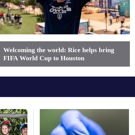
Welcoming the world: Rice helps bring
FIFA World Cup to Houston