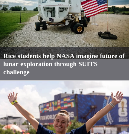
Rice students help NASA imagine future of
lunar exploration through SUITS
challenge