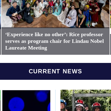
‘Experience like no other’: Rice professor
serves as program chair for Lindau Nobel
Laureate Meeting
CURRENT NEWS