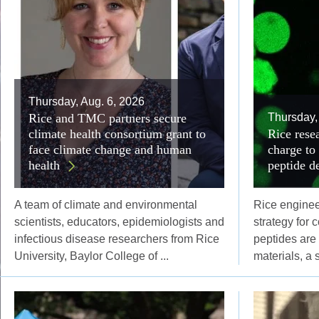
Thursday, Aug. 6, 2026
Rice and TMC partners secure
Thursday,
climate health consortium grant to
Rice resea
face climate change and human
charge to
health
peptide d
A team of climate and environmental
Rice engine
scientists, educators, epidemiologists and
strategy for 
infectious disease researchers from Rice
peptides are
University, Baylor College of ...
materials, a 