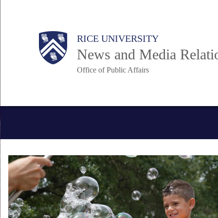
Skip
to
Body
Main
RICE UNIVERSITY
main
News and Media Relati
content
Office of Public Affairs
Nav
Body