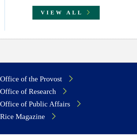
VIEW ALL
Office of the Provost
Office of Research
Office of Public Affairs
Rice Magazine