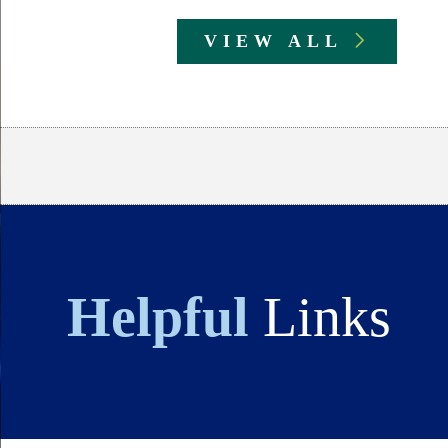
VIEW ALL
Body
Helpful
Links