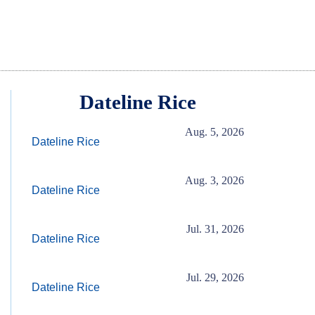
Dateline Rice
Aug. 5, 2026
Dateline Rice
Aug. 3, 2026
Dateline Rice
Jul. 31, 2026
Dateline Rice
Jul. 29, 2026
Dateline Rice