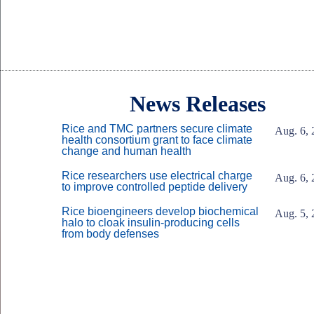
Body
Body
News Releases
Rice and TMC partners secure climate
Aug. 6, 
health consortium grant to face climate
change and human health
Rice researchers use electrical charge
Aug. 6, 
to improve controlled peptide delivery
Rice bioengineers develop biochemical
Aug. 5, 
halo to cloak insulin-producing cells
from body defenses